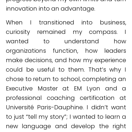
innovation into an advantage.
When I transitioned into business,
curiosity remained my compass. I
wanted to understand how
organizations function, how leaders
make decisions, and how my experience
could be useful to them. That’s why I
chose to return to school, completing an
Executive Master at EM Lyon and a
professional coaching certification at
Université Paris-Dauphine. I didn’t want
to just “tell my story”; I wanted to learn a
new language and develop the right