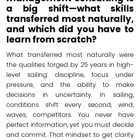
a big shift—what skills
transferred most naturally,
and which did you have to
learn from scratch?
What transferred most naturally were
the qualities forged by 25 years in high-
level sailing: discipline, focus under
pressure, and the ability to make
decisions in uncertainty. In sailing,
conditions shift every second, wind,
waves, competitors. You never have
perfect information, yet you must decide
and commit. That mindset to get clarity