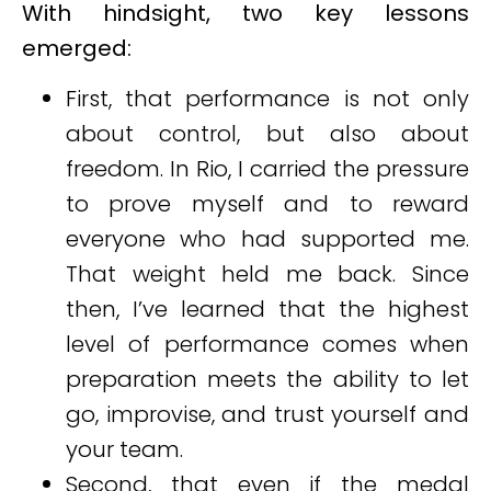
With hindsight, two key lessons
emerged:
First, that performance is not only
about control, but also about
freedom. In Rio, I carried the pressure
to prove myself and to reward
everyone who had supported me.
That weight held me back. Since
then, I’ve learned that the highest
level of performance comes when
preparation meets the ability to let
go, improvise, and trust yourself and
your team.
Second, that even if the medal