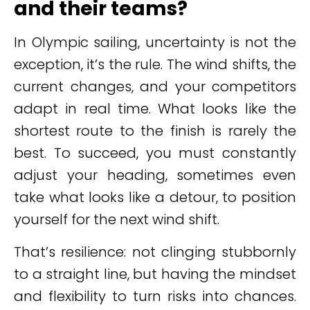
and their teams?
In Olympic sailing, uncertainty is not the
exception, it’s the rule. The wind shifts, the
current changes, and your competitors
adapt in real time. What looks like the
shortest route to the finish is rarely the
best. To succeed, you must constantly
adjust your heading, sometimes even
take what looks like a detour, to position
yourself for the next wind shift.
That’s resilience: not clinging stubbornly
to a straight line, but having the mindset
and flexibility to turn risks into chances.