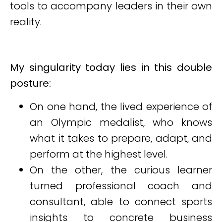
tools to accompany leaders in their own
reality.
My singularity today lies in this double
posture:
On one hand, the lived experience of
an Olympic medalist, who knows
what it takes to prepare, adapt, and
perform at the highest level.
On the other, the curious learner
turned professional coach and
consultant, able to connect sports
insights to concrete business