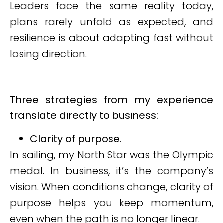
Leaders face the same reality today,
plans rarely unfold as expected, and
resilience is about adapting fast without
losing direction.
Three strategies from my experience
translate directly to business:
Clarity of purpose.
In sailing, my North Star was the Olympic
medal. In business, it’s the company’s
vision. When conditions change, clarity of
purpose helps you keep momentum,
even when the path is no longer linear.