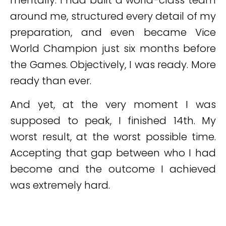
mentally. I had built a world-class team
around me, structured every detail of my
preparation, and even became Vice
World Champion just six months before
the Games. Objectively, I was ready. More
ready than ever.
And yet, at the very moment I was
supposed to peak, I finished 14th. My
worst result, at the worst possible time.
Accepting that gap between who I had
become and the outcome I achieved
was extremely hard.