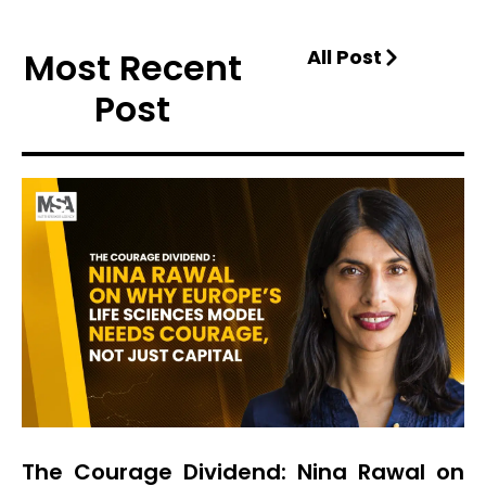
Most Recent
All Post
Post
The Courage Dividend: Nina Rawal on