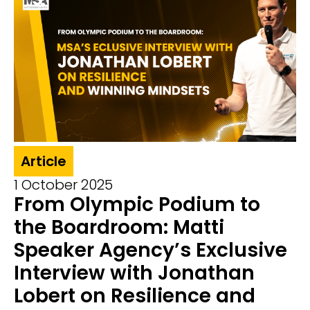
Article
1 October 2025
From Olympic Podium to
the Boardroom: Matti
Speaker Agency’s Exclusive
Interview with Jonathan
Lobert on Resilience and