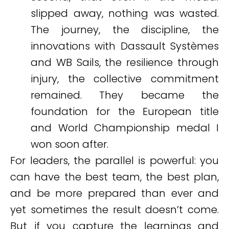
slipped away, nothing was wasted.
The journey, the discipline, the
innovations with Dassault Systèmes
and WB Sails, the resilience through
injury, the collective commitment
remained. They became the
foundation for the European title
and World Championship medal I
won soon after.
For leaders, the parallel is powerful: you
can have the best team, the best plan,
and be more prepared than ever and
yet sometimes the result doesn’t come.
But if you capture the learnings and