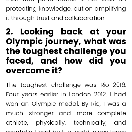
protecting knowledge, but on amplifying
it through trust and collaboration.
2. Looking back at your
Olympic journey, what was
the toughest challenge you
faced, and how did you
overcome it?
The toughest challenge was Rio 2016.
Four years earlier in London 2012, I had
won an Olympic medal. By Rio, I was a
much stronger and more complete
athlete, physically, technically, and