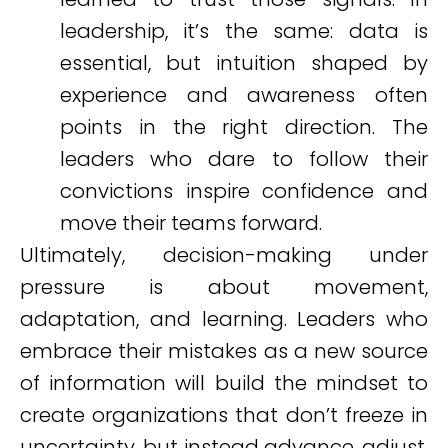
leadership, it’s the same: data is
essential, but intuition shaped by
experience and awareness often
points in the right direction. The
leaders who dare to follow their
convictions inspire confidence and
move their teams forward.
Ultimately, decision-making under
pressure is about movement,
adaptation, and learning. Leaders who
embrace their mistakes as a new source
of information will build the mindset to
create organizations that don’t freeze in
uncertainty, but instead advance, adjust,