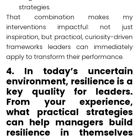
strategies.
That combination makes my
interventions impactful: not just
inspiration, but practical, curiosity-driven
frameworks leaders can immediately
apply to transform their performance.
4. In today’s uncertain
environment, resilience is a
key quality for leaders.
From your experience,
what practical strategies
can help managers build
resilience in themselves