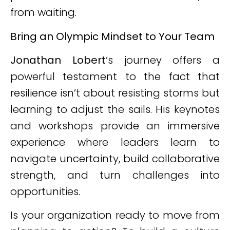
from waiting.
Bring an Olympic Mindset to Your Team
Jonathan Lobert
‘s journey offers a
powerful testament to the fact that
resilience isn’t about resisting storms but
learning to adjust the sails. His keynotes
and workshops provide an immersive
experience where leaders learn to
navigate uncertainty, build collaborative
strength, and turn challenges into
opportunities.
Is your organization ready to move from