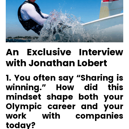
An Exclusive Interview
with
Jonathan Lobert
1. You often say “Sharing is
winning.” How did this
mindset shape both your
Olympic career and your
work with companies
today?