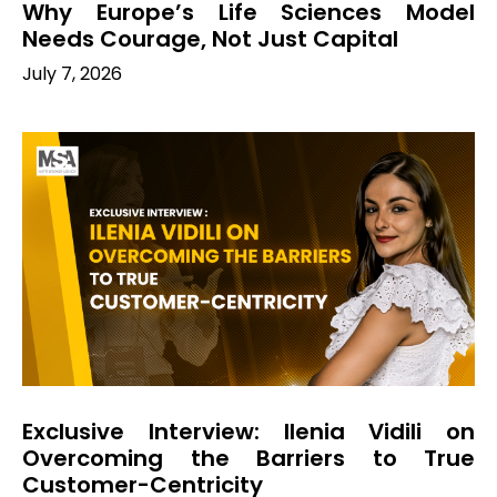
Why Europe’s Life Sciences Model
Needs Courage, Not Just Capital
July 7, 2026
Exclusive Interview: Ilenia Vidili on
Overcoming the Barriers to True
Customer-Centricity