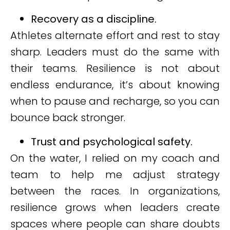
Recovery as a discipline.
Athletes alternate effort and rest to stay
sharp. Leaders must do the same with
their teams. Resilience is not about
endless endurance, it’s about knowing
when to pause and recharge, so you can
bounce back stronger.
Trust and psychological safety.
On the water, I relied on my coach and
team to help me adjust strategy
between the races. In organizations,
resilience grows when leaders create
spaces where people can share doubts