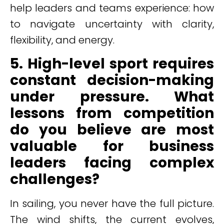
help leaders and teams experience: how
to navigate uncertainty with clarity,
flexibility, and energy.
5. High-level sport requires
constant decision-making
under pressure. What
lessons from competition
do you believe are most
valuable for business
leaders facing complex
challenges?
In sailing, you never have the full picture.
The wind shifts, the current evolves,