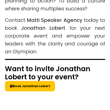
planning to action? To build a culture
where sharing multiplies success?
Contact
Matti Speaker Agency
today to
book
Jonathan Lobert
for your next
corporate event and empower your
leaders with the clarity and courage of
an Olympian.
Want to invite Jonathan
Lobert to your event?
Book Jonathan Lobert