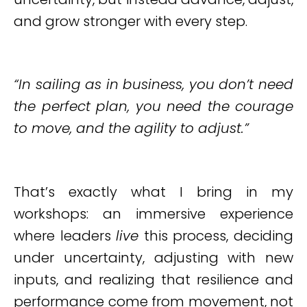
and grow stronger with every step.
“In sailing as in business, you don’t need
the perfect plan, you need the courage
to move, and the agility to adjust.”
That’s exactly what I bring in my
workshops: an immersive experience
where leaders
live
this process, deciding
under uncertainty, adjusting with new
inputs, and realizing that resilience and
performance come from movement, not