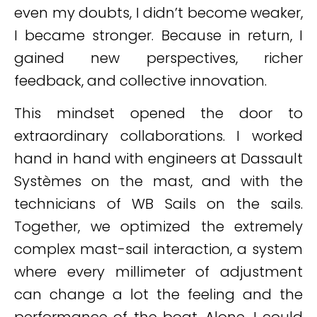
even my doubts, I didn’t become weaker,
I became stronger. Because in return, I
gained new perspectives, richer
feedback, and collective innovation.
This mindset opened the door to
extraordinary collaborations. I worked
hand in hand with engineers at Dassault
Systèmes on the mast, and with the
technicians of WB Sails on the sails.
Together, we optimized the extremely
complex mast-sail interaction, a system
where every millimeter of adjustment
can change a lot the feeling and the