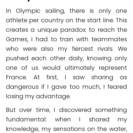
In Olympic sailing, there is only one
athlete per country on the start line. This
creates a unique paradox: to reach the
Games, I had to train with teammates
who were also my fiercest rivals. We
pushed each other daily, knowing only
one of us would ultimately represent
France. At first, I saw sharing as
dangerous if I gave too much, I feared
losing my advantage.
But over time, I discovered something
fundamental: when I shared my
knowledge, my sensations on the water,