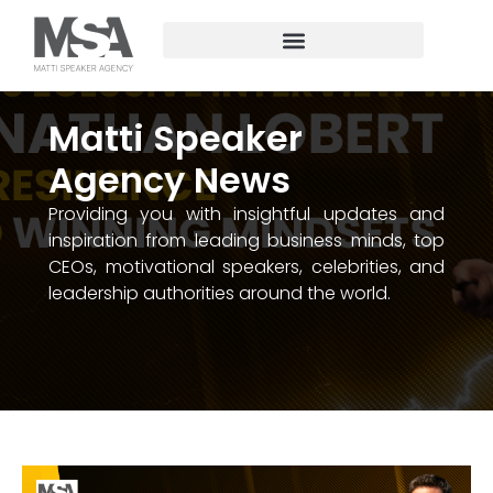
Matti Speaker
Agency News
Providing you with insightful updates and
inspiration from leading business minds, top
CEOs, motivational speakers, celebrities, and
leadership authorities around the world.