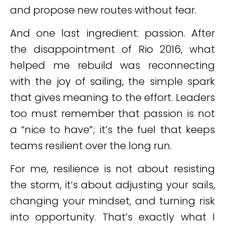
and propose new routes without fear.
And one last ingredient: passion. After
the disappointment of Rio 2016, what
helped me rebuild was reconnecting
with the joy of sailing, the simple spark
that gives meaning to the effort. Leaders
too must remember that passion is not
a “nice to have”; it’s the fuel that keeps
teams resilient over the long run.
For me, resilience is not about resisting
the storm, it’s about adjusting your sails,
changing your mindset, and turning risk
into opportunity. That’s exactly what I