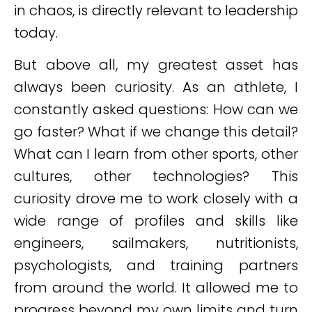
in chaos, is directly relevant to leadership
today.
But above all, my greatest asset has
always been curiosity. As an athlete, I
constantly asked questions: How can we
go faster? What if we change this detail?
What can I learn from other sports, other
cultures, other technologies? This
curiosity drove me to work closely with a
wide range of profiles and skills like
engineers, sailmakers, nutritionists,
psychologists, and training partners
from around the world. It allowed me to
progress beyond my own limits and turn