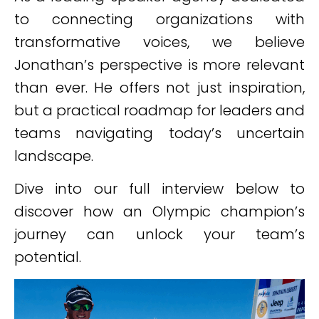
to connecting organizations with
transformative voices, we believe
Jonathan’s perspective is more relevant
than ever. He offers not just inspiration,
but a practical roadmap for leaders and
teams navigating today’s uncertain
landscape.
Dive into our full interview below to
discover how an Olympic champion’s
journey can unlock your team’s
potential.