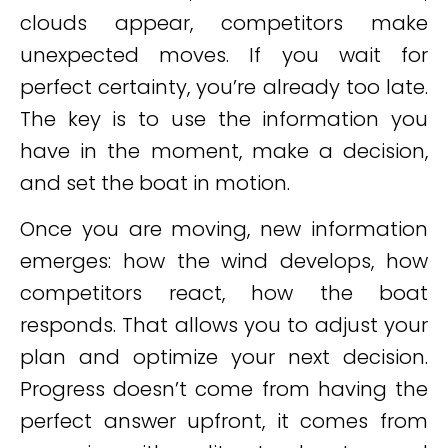
clouds appear, competitors make
unexpected moves. If you wait for
perfect certainty, you’re already too late.
The key is to use the information you
have in the moment, make a decision,
and set the boat in motion.
Once you are moving, new information
emerges: how the wind develops, how
competitors react, how the boat
responds. That allows you to adjust your
plan and optimize your next decision.
Progress doesn’t come from having the
perfect answer upfront, it comes from