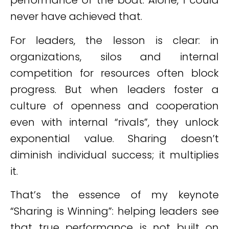
performance of the boat. Alone, I could
never have achieved that.
For leaders, the lesson is clear: in
organizations, silos and internal
competition for resources often block
progress. But when leaders foster a
culture of openness and cooperation
even with internal “rivals”, they unlock
exponential value. Sharing doesn’t
diminish individual success; it multiplies
it.
That’s the essence of my keynote
“Sharing is Winning”: helping leaders see
that true performance is not built on