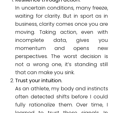
In uncertain conditions, many freeze,
waiting for clarity. But in sport as in
business, clarity comes once you are
moving. Taking action, even with
incomplete data, gives you
momentum and opens new
perspectives. The worst decision is
not a wrong one, it’s standing still
that can make you sink.
Trust your intuition.
As an athlete, my body and instincts
often detected shifts before I could
fully rationalize them. Over time, I
learned to trust those signals. In