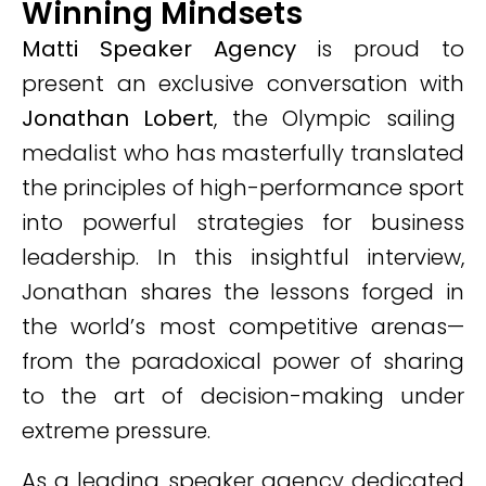
Winning Mindsets
Matti Speaker Agency
is proud to
present an exclusive conversation with
Jonathan Lobert
, the Olympic sailing
medalist who has masterfully translated
the principles of high-performance sport
into powerful strategies for business
leadership. In this insightful interview,
Jonathan shares the lessons forged in
the world’s most competitive arenas—
from the paradoxical power of sharing
to the art of decision-making under
extreme pressure.
As a leading speaker agency dedicated