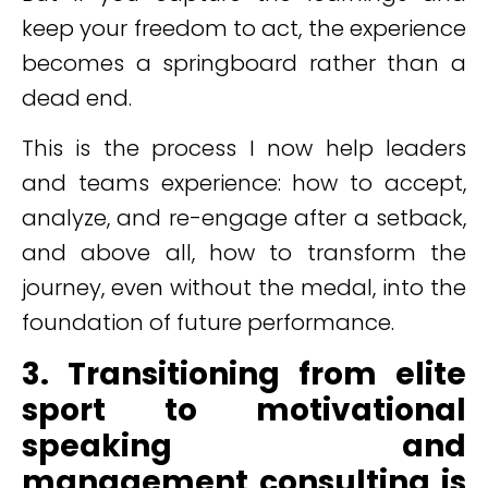
keep your freedom to act, the experience
becomes a springboard rather than a
dead end.
This is the process I now help leaders
and teams experience: how to accept,
analyze, and re-engage after a setback,
and above all, how to transform the
journey, even without the medal, into the
foundation of future performance.
3. Transitioning from elite
sport to motivational
speaking and
management consulting is