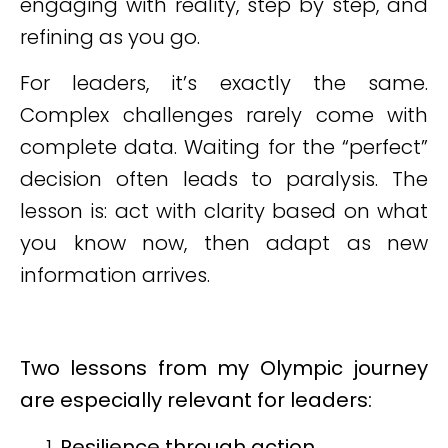
engaging with reality, step by step, and
refining as you go.
For leaders, it’s exactly the same.
Complex challenges rarely come with
complete data. Waiting for the “perfect”
decision often leads to paralysis. The
lesson is: act with clarity based on what
you know now, then adapt as new
information arrives.
Two lessons from my Olympic journey
are especially relevant for leaders:
Resilience through action.