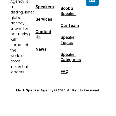
Agency is
a
Speakers
Book a
distinguished
Speaker
global
Services
agency
Our Team
known for
Contact
partnering
Us
Speaker
with
Topics
some of
News
the
Speaker
world's
Categories
most
influential
FAQ
leaders.
Matti Speaker Agency © 2026. All Rights Reserved.