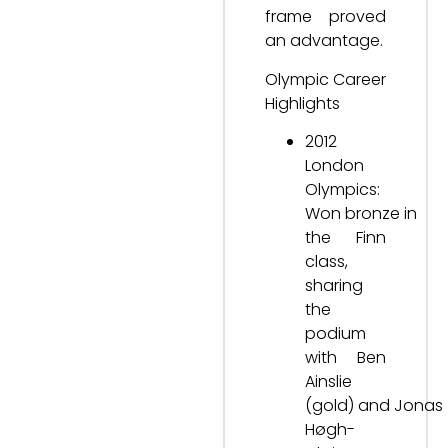
frame proved
an advantage.
Olympic Career
Highlights
2012
London
Olympics:
Won bronze in
the Finn
class,
sharing
the
podium
with Ben
Ainslie
(gold) and Jonas
Høgh-