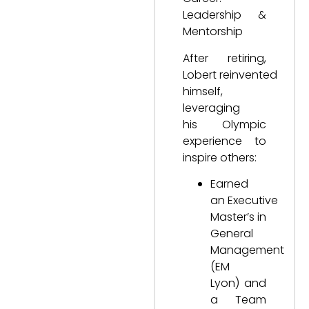
Leadership &
Mentorship
After retiring,
Lobert reinvented
himself,
leveraging
his Olympic
experience to
inspire others:
Earned
an Executive
Master’s in
General
Management
(EM
Lyon) and
a Team