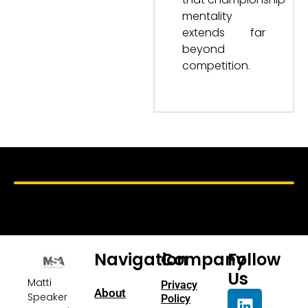
mentality
extends far
beyond
competition.
Navigation
Company
Follow
Us
Matti
Privacy
About
Speaker
Policy