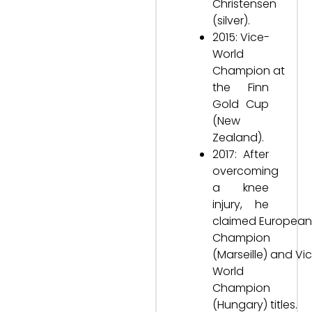
Christensen
(silver).
2015: Vice-
World
Champion at
the Finn
Gold Cup
(New
Zealand).
2017: After
overcoming
a knee
injury, he
claimed European
Champion
(Marseille) and Vi
World
Champion
(Hungary) titles.