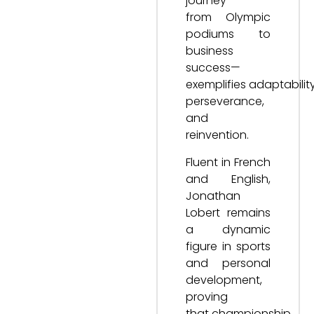
journey—
from Olympic
podiums to
business
success—
exemplifies adaptability
perseverance,
and
reinvention.
Fluent in French
and English,
Jonathan
Lobert remains
a dynamic
figure in sports
and personal
development,
proving
that championship