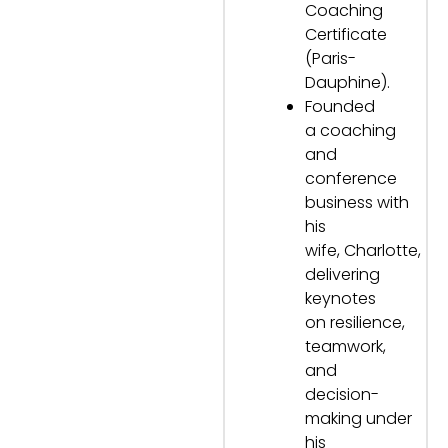
Coaching
Certificate
(Paris-
Dauphine).
Founded
a coaching
and
conference
business with
his
wife, Charlotte,
delivering
keynotes
on resilience,
teamwork,
and
decision-
making under
his