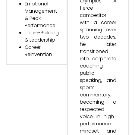
Olympics. A
Emotional
fierce
Management
competitor
& Peak
with a career
Performance
spanning over
Team-Building
two decades,
& Leadership
he later
Career
transitioned
Reinvention
into corporate
coaching,
public
speaking, and
sports
commentary,
becoming a
respected
voice in high-
performance
mindset and