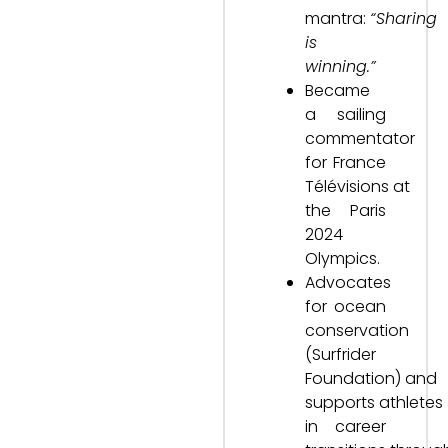
mantra:
“Sharing
is
winning.”
Became
a sailing
commentator
for France
Télévisions at
the Paris
2024
Olympics.
Advocates
for ocean
conservation
(Surfrider
Foundation) and
supports athletes
in career