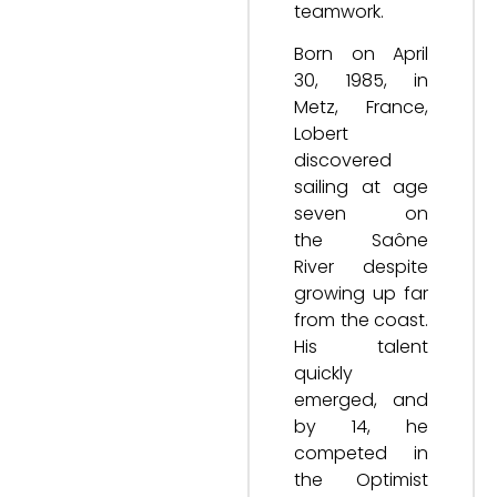
teamwork.
Born on April
30, 1985, in
Metz, France,
Lobert
discovered
sailing at age
seven on
the Saône
River despite
growing up far
from the coast.
His talent
quickly
emerged, and
by 14, he
competed in
the Optimist