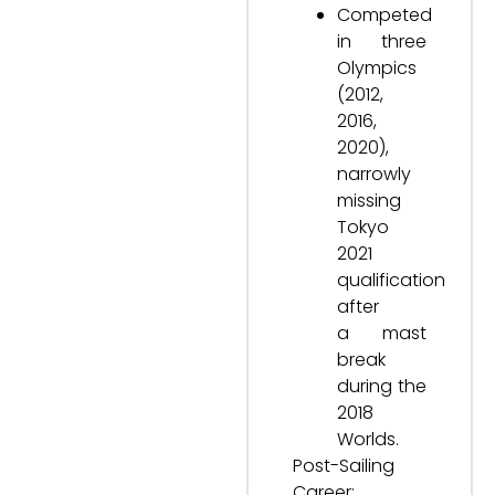
Competed
in three
Olympics
(2012,
2016,
2020),
narrowly
missing
Tokyo
2021
qualification
after
a mast
break
during the
2018
Worlds.
Post-Sailing
Career: