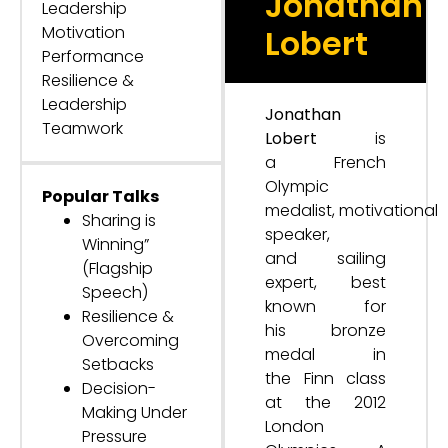
Jonathan
Leadership
Motivation
Lobert
Performance
Resilience &
Leadership
Jonathan
Teamwork
Lobert
is
a French
Olympic
Popular Talks
medalist, motivational
Sharing is
speaker,
Winning”
and sailing
(Flagship
expert, best
Speech)
known for
Resilience &
his bronze
Overcoming
medal in
Setbacks
the Finn class
Decision-
at the 2012
Making Under
London
Pressure