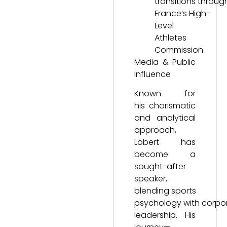
transitions throug
France’s High-
Level
Athletes
Commission.
Media & Public
Influence
Known for
his charismatic
and analytical
approach,
Lobert has
become a
sought-after
speaker,
blending sports
psychology with corpo
leadership. His