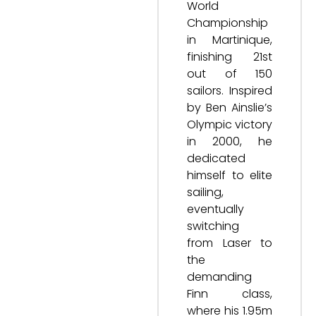
World
Championship
in Martinique,
finishing 21st
out of 150
sailors. Inspired
by Ben Ainslie’s
Olympic victory
in 2000, he
dedicated
himself to elite
sailing,
eventually
switching
from Laser to
the
demanding
Finn class,
where his 1.95m