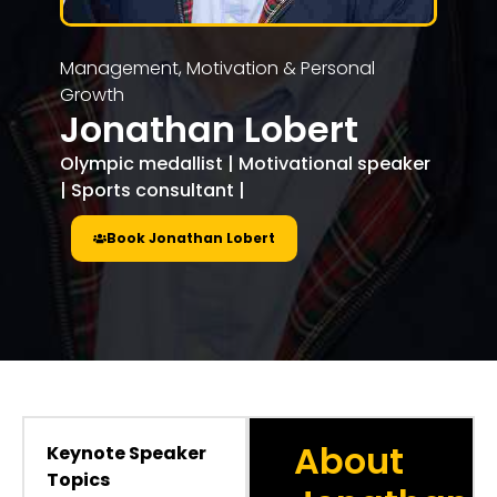
Management, Motivation & Personal
Growth
Jonathan Lobert
Olympic medallist | Motivational speaker
| Sports consultant |
Book Jonathan Lobert
About
Keynote Speaker
Topics