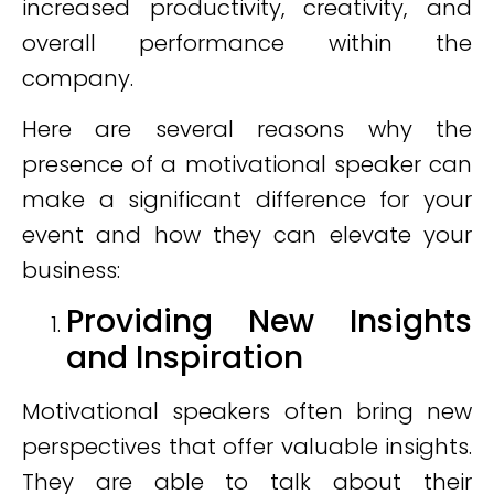
increased productivity, creativity, and
overall performance within the
company.
Here are several reasons why the
presence of a motivational speaker can
make a significant difference for your
event and how they can elevate your
business:
Providing New Insights
and Inspiration
Motivational speakers often bring new
perspectives that offer valuable insights.
They are able to talk about their