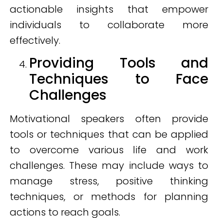
actionable insights that empower
individuals to collaborate more
effectively.
Providing Tools and
Techniques to Face
Challenges
Motivational speakers often provide
tools or techniques that can be applied
to overcome various life and work
challenges. These may include ways to
manage stress, positive thinking
techniques, or methods for planning
actions to reach goals.