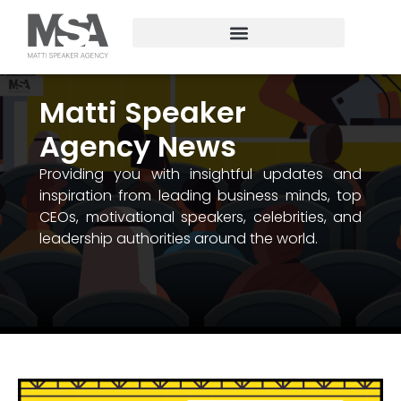
Matti Speaker
Agency News
Providing you with insightful updates and
inspiration from leading business minds, top
CEOs, motivational speakers, celebrities, and
leadership authorities around the world.