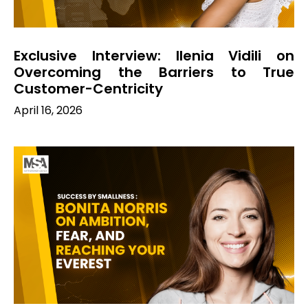
Exclusive Interview: Ilenia Vidili on
Overcoming the Barriers to True
Customer-Centricity
April 16, 2026