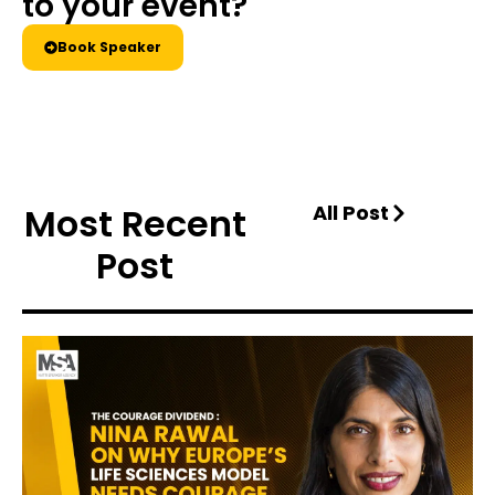
to your event?
Book Speaker
Most Recent
All Post
Post