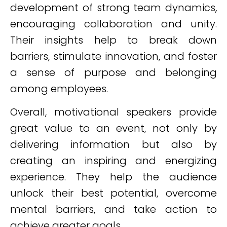
development of strong team dynamics,
encouraging collaboration and unity.
Their insights help to break down
barriers, stimulate innovation, and foster
a sense of purpose and belonging
among employees.
Overall, motivational speakers provide
great value to an event, not only by
delivering information but also by
creating an inspiring and energizing
experience. They help the audience
unlock their best potential, overcome
mental barriers, and take action to
achieve greater goals.