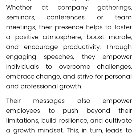
Whether at company gatherings,
seminars, conferences, or team
meetings, their presence helps to foster
a positive atmosphere, boost morale,
and encourage productivity. Through
engaging speeches, they empower
individuals to overcome challenges,
embrace change, and strive for personal
and professional growth.
Their messages also empower
employees to push beyond their
limitations, build resilience, and cultivate
a growth mindset. This, in turn, leads to