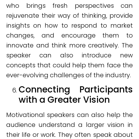
who brings fresh perspectives can
rejuvenate their way of thinking, provide
insights on how to respond to market
changes, and encourage them to
innovate and think more creatively. The
speaker can also introduce new
concepts that could help them face the
ever-evolving challenges of the industry.
Connecting Participants
with a Greater Vision
Motivational speakers can also help the
audience understand a larger vision in
their life or work. They often speak about