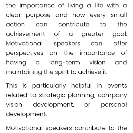
the importance of living a life with a
clear purpose and how every small
action can contribute to the
achievement of a greater goal.
Motivational speakers can offer
perspectives on the importance of
having a long-term vision and
maintaining the spirit to achieve it.
This is particularly helpful in events
related to strategic planning, company
vision development, or personal
development.
Motivational speakers contribute to the