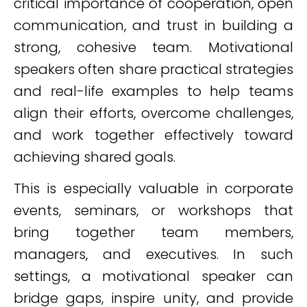
critical importance of cooperation, open
communication, and trust in building a
strong, cohesive team. Motivational
speakers often share practical strategies
and real-life examples to help teams
align their efforts, overcome challenges,
and work together effectively toward
achieving shared goals.
This is especially valuable in corporate
events, seminars, or workshops that
bring together team members,
managers, and executives. In such
settings, a motivational speaker can
bridge gaps, inspire unity, and provide