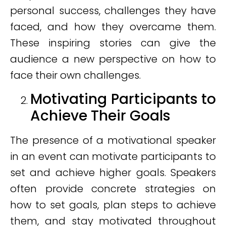
personal success, challenges they have
faced, and how they overcame them.
These inspiring stories can give the
audience a new perspective on how to
face their own challenges.
Motivating Participants to
Achieve Their Goals
The presence of a motivational speaker
in an event can motivate participants to
set and achieve higher goals. Speakers
often provide concrete strategies on
how to set goals, plan steps to achieve
them, and stay motivated throughout