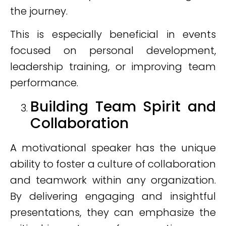
the journey.
This is especially beneficial in events
focused on personal development,
leadership training, or improving team
performance.
Building Team Spirit and
Collaboration
A motivational speaker has the unique
ability to foster a culture of collaboration
and teamwork within any organization.
By delivering engaging and insightful
presentations, they can emphasize the