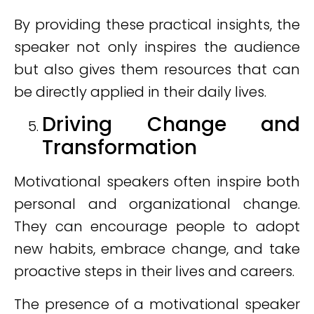
By providing these practical insights, the
speaker not only inspires the audience
but also gives them resources that can
be directly applied in their daily lives.
Driving Change and
Transformation
Motivational speakers often inspire both
personal and organizational change.
They can encourage people to adopt
new habits, embrace change, and take
proactive steps in their lives and careers.
The presence of a motivational speaker