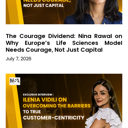
The Courage Dividend: Nina Rawal on
Why Europe’s Life Sciences Model
Needs Courage, Not Just Capital
July 7, 2026