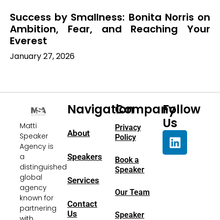
Success by Smallness: Bonita Norris on
Ambition, Fear, and Reaching Your
Everest
January 27, 2026
Navigation
Company
Follow
Us
Matti
Privacy
About
Speaker
Policy
Agency is
a
Speakers
Book a
distinguished
Speaker
global
Services
agency
Our Team
known for
Contact
partnering
Us
Speaker
with