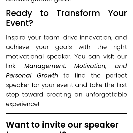
Ready to Transform Your
Event?
Inspire your team, drive innovation, and
achieve your goals with the right
motivational speaker. You can visit our
link:
Management, Motivation, and
Personal Growth
to find the perfect
speaker for your event and take the first
step toward creating an unforgettable
experience!
Want to invite our speaker