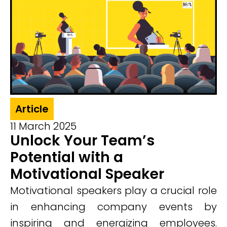
Article
11 March 2025
Unlock Your Team’s
Potential with a
Motivational Speaker
Motivational speakers play a crucial role
in enhancing company events by
inspiring and energizing employees.