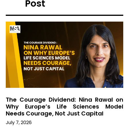
Post
The Courage Dividend: Nina Rawal on
Why Europe’s Life Sciences Model
Needs Courage, Not Just Capital
July 7, 2026