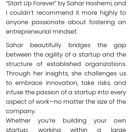
“Start Up Forever” by Sahar Hashemi, and
I couldn’t recommend it more highly to
anyone passionate about fostering an
entrepreneurial mindset.
Sahar beautifully bridges the gap
between the agility of a startup and the
structure of established organizations.
Through her insights, she challenges us
to embrace innovation, take risks, and
infuse the passion of a startup into every
aspect of work—no matter the size of the
company.
Whether you’re building your own
startup, working within a large