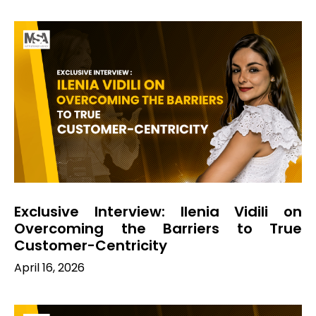
Exclusive Interview: Ilenia Vidili on
Overcoming the Barriers to True
Customer-Centricity
April 16, 2026