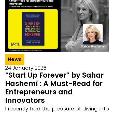
News
24 January 2025
“Start Up Forever” by Sahar
Hashemi : A Must-Read for
Entrepreneurs and
Innovators
I recently had the pleasure of diving into