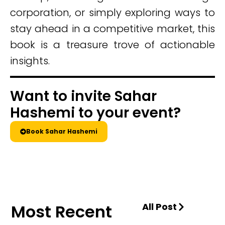
corporation, or simply exploring ways to
stay ahead in a competitive market, this
book is a treasure trove of actionable
insights.
Want to invite Sahar
Hashemi to your event?
Book Sahar Hashemi
Most Recent
All Post