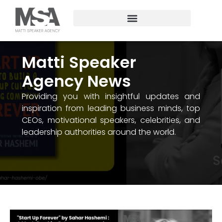
Matti Speaker
Agency News
Providing you with insightful updates and
inspiration from leading business minds, top
CEOs, motivational speakers, celebrities, and
leadership authorities around the world.