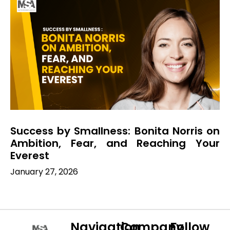
Success by Smallness: Bonita Norris on
Ambition, Fear, and Reaching Your
Everest
January 27, 2026
Navigation
Company
Follow