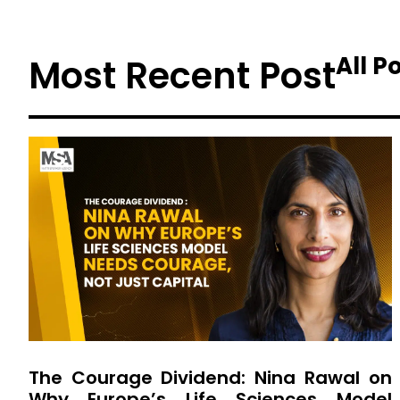
All P
Most Recent Post
The Courage Dividend: Nina Rawal on
Why Europe’s Life Sciences Model