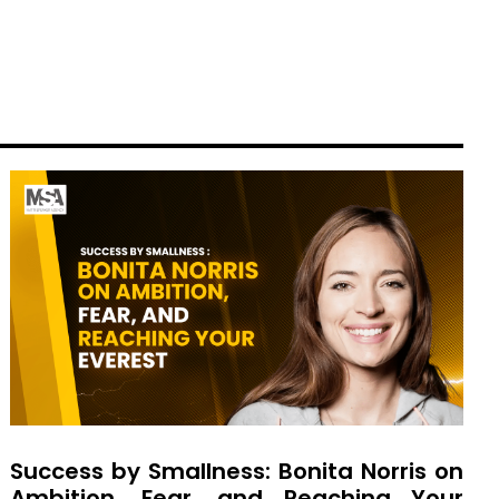
Success by Smallness: Bonita Norris on
Ambition, Fear, and Reaching Your