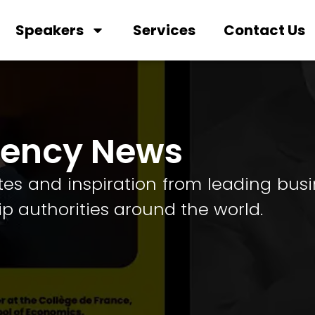
Speakers
Services
Contact Us
gency News
tes and inspiration from leading bus
ip authorities around the world.