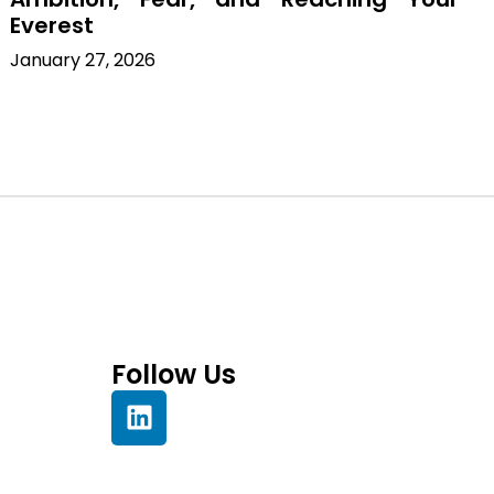
Everest
January 27, 2026
Follow Us