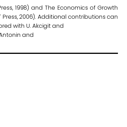
Press, 1998) and The Economics of Growth
T Press, 2006). Additional contributions can
ed with U. Akcigit and
 Antonin and