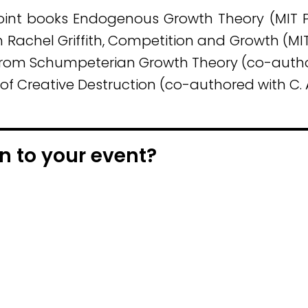
 joint books Endogenous Growth Theory (MIT 
ith Rachel Griffith, Competition and Growth (MI
from Schumpeterian Growth Theory (co-author
r of Creative Destruction (co-authored with C.
n to your event?