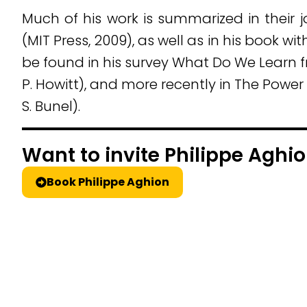
Much of his work is summarized in their
(MIT Press, 2009), as well as in his book w
be found in his survey What Do We Learn 
P. Howitt), and more recently in The Powe
S. Bunel).
Want to invite Philippe Aghio
Book Philippe Aghion