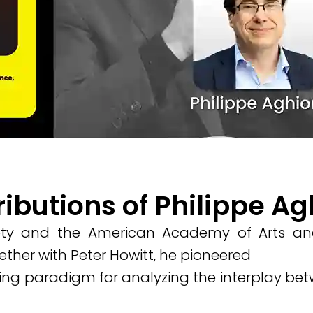
ributions of Philippe A
iety and the American Academy of Arts and
ther with Peter Howitt, he pioneered
ng paradigm for analyzing the interplay betw