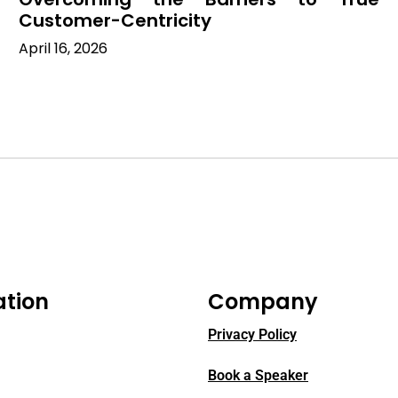
Customer-Centricity
April 16, 2026
ation
Company
Privacy Policy
Book a Speaker