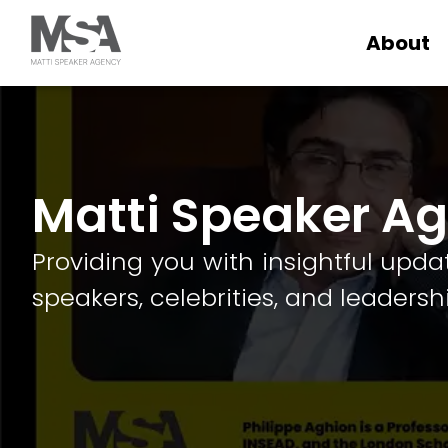
About
Matti Speaker A
Providing you with insightful upda
speakers, celebrities, and leadersh