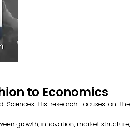
ghion to Economics
 Sciences. His research focuses on the
een growth, innovation, market structure,