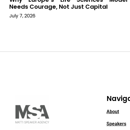
Needs Courage, Not Just Capital
July 7, 2026
Navig
About
Speakers