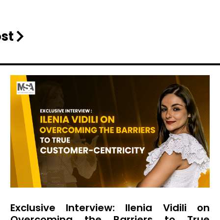
ost
Exclusive Interview: Ilenia Vidili on
Overcoming the Barriers to True