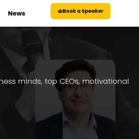
Book a Speaker
News
iness minds, top CEOs, motivational