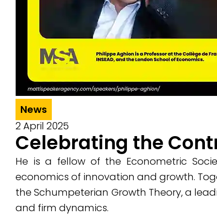
News
2 April 2025
Celebrating the Cont
He is a fellow of the Econometric Soc
economics of innovation and growth. Toge
the Schumpeterian Growth Theory, a leadi
and firm dynamics.