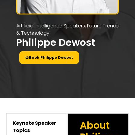
Artificial Intelligence Speakers
,
Future Trends
& Technology
Philippe Dewost
Book Philippe Dewost
About
Keynote Speaker
Topics