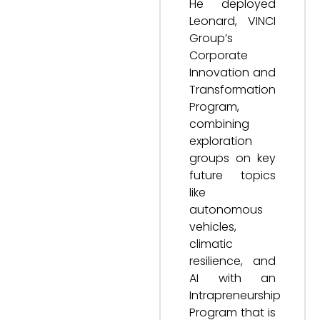
He deployed
Leonard, VINCI
Group’s
Corporate
Innovation and
Transformation
Program,
combining
exploration
groups on key
future topics
like
autonomous
vehicles,
climatic
resilience, and
AI with an
Intrapreneurship
Program that is