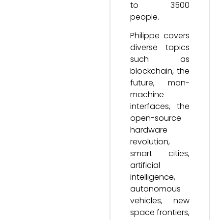
to 3500
people.
Philippe covers
diverse topics
such as
blockchain, the
future, man-
machine
interfaces, the
open-source
hardware
revolution,
smart cities,
artificial
intelligence,
autonomous
vehicles, new
space frontiers,