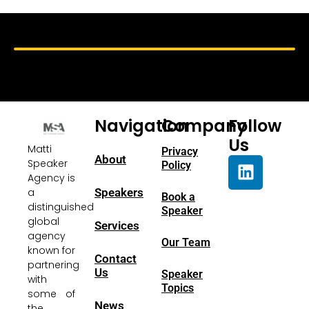
Navigation
Company
Follow
Us
Matti
Privacy
About
Speaker
Policy
Agency is
a
Speakers
Book a
distinguished
Speaker
global
Services
agency
Our Team
known for
Contact
partnering
Us
Speaker
with
Topics
some of
News
the