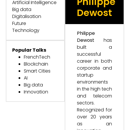
Philippe
Artificial Intelligence
Big data
Dewost
Digitalisation
Future
Technology
Philippe
Dewost
has
built a
Popular Talks
successful
FrenchTech
career in both
Blockchain
corporate and
Smart Cities
startup
AI
environments
Big data
in the high tech
Innovation
and telecom
sectors.
Recognized for
over 20 years
as an