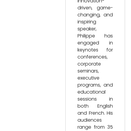
innovation-
driven, game-
changing, and
inspiring
speaker,
Philippe has
engaged in
keynotes for
conferences,
corporate
seminars,
executive
programs, and
educational
sessions in
both English
and French. His
audiences
range from 35