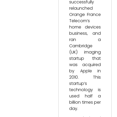
successfully
relaunched
Orange France
Telecom’s
home devices
business, and
ran a
Cambridge
(UK) imaging
startup that
was acquired
by Apple in
2010. This
startup’s
technology is
used half a
billion times per
day.