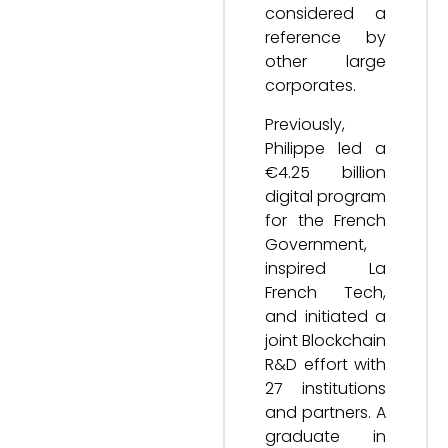
considered a
reference by
other large
corporates.
Previously,
Philippe led a
€4.25 billion
digital program
for the French
Government,
inspired La
French Tech,
and initiated a
joint Blockchain
R&D effort with
27 institutions
and partners. A
graduate in