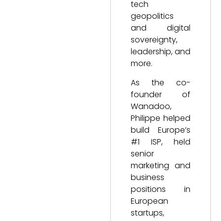
tech
geopolitics
and digital
sovereignty,
leadership, and
more.
As the co-
founder of
Wanadoo,
Philippe helped
build Europe’s
#1 ISP, held
senior
marketing and
business
positions in
European
startups,