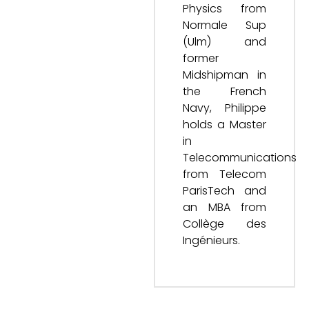
Physics from
Normale Sup
(Ulm) and
former
Midshipman in
the French
Navy, Philippe
holds a Master
in
Telecommunications
from Telecom
ParisTech and
an MBA from
Collège des
Ingénieurs.