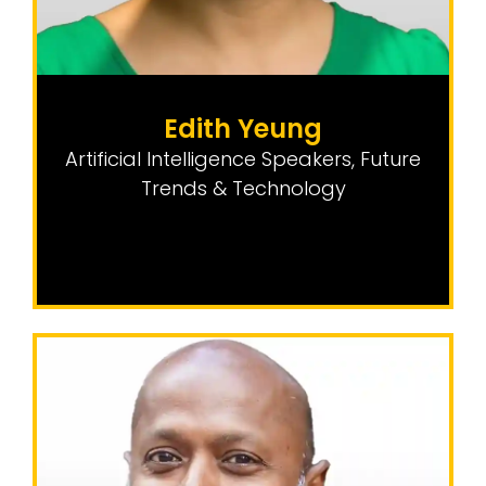
Edith Yeung
Artificial Intelligence Speakers
,
Future
Trends & Technology