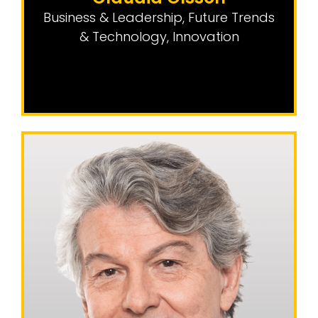
Business & Leadership
,
Future Trends
& Technology
,
Innovation