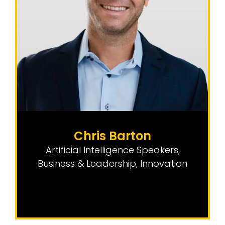
Chris Barton
Artificial Intelligence Speakers
,
Business & Leadership
,
Innovation