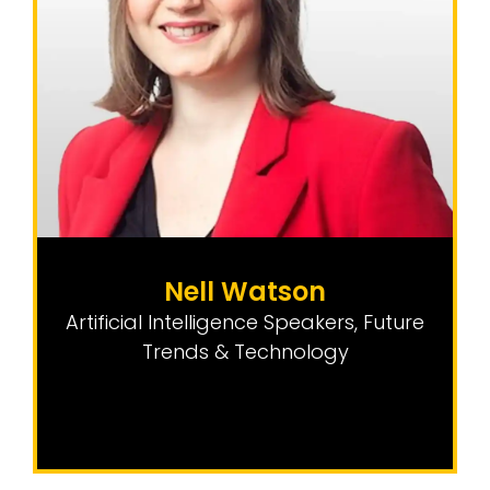
Nell Watson
Artificial Intelligence Speakers
,
Future
Trends & Technology