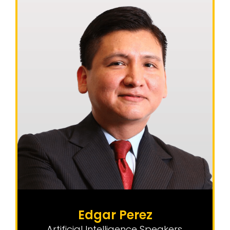
Edgar Perez
Artificial Intelligence Speakers
,