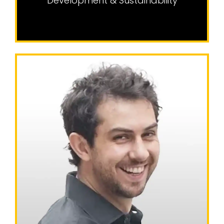
Development & Sustainability