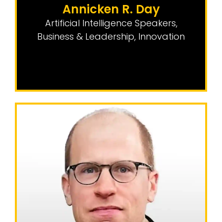
Annicken R. Day
Artificial Intelligence Speakers
,
Business & Leadership
,
Innovation