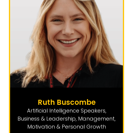
Ruth Buscombe
Artificial Intelligence Speakers
,
Business & Leadership
,
Management,
Motivation & Personal Growth