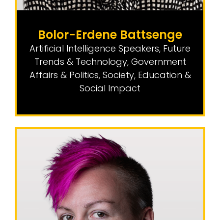
Bolor-Erdene Battsenge
Artificial Intelligence Speakers
,
Future
Trends & Technology
,
Government
Affairs & Politics
,
Society, Education &
Social Impact