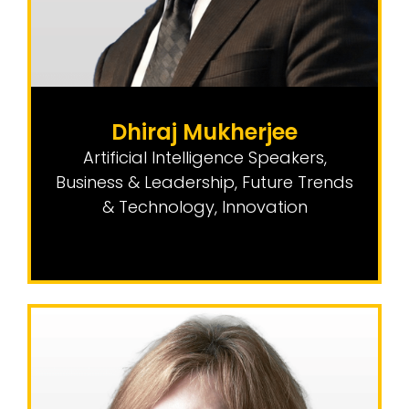
Dhiraj Mukherjee
Artificial Intelligence Speakers
,
Business & Leadership
,
Future Trends
& Technology
,
Innovation