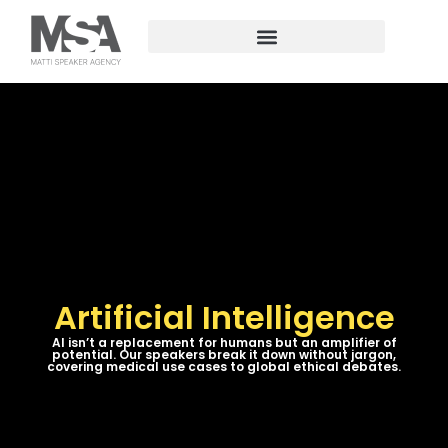
Artificial Intelligence
AI isn’t a replacement for humans but an amplifier of
potential. Our speakers break it down without jargon,
covering medical use cases to global ethical debates.