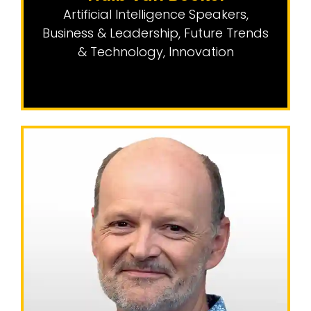
Artificial Intelligence Speakers
,
Business & Leadership
,
Future Trends
& Technology
,
Innovation