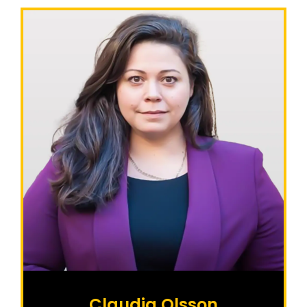
Claudia Olsson