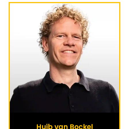
Huib van Bockel