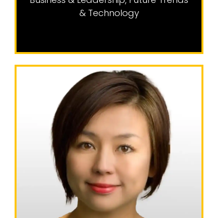
& Technology