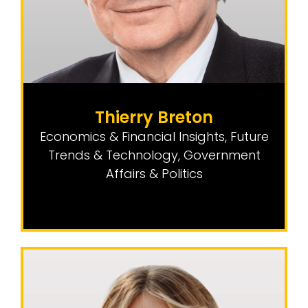
Thierry Breton
Economics & Financial Insights
,
Future
Trends & Technology
,
Government
Affairs & Politics