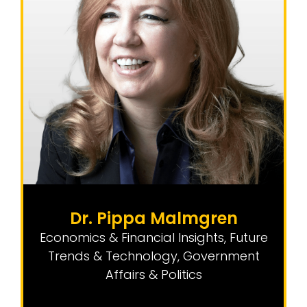
Dr. Pippa Malmgren
Economics & Financial Insights
,
Future
Trends & Technology
,
Government
Affairs & Politics