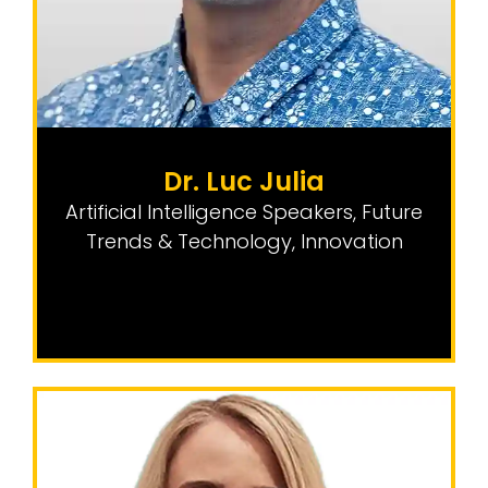
Dr. Luc Julia
Artificial Intelligence Speakers
,
Future
Trends & Technology
,
Innovation