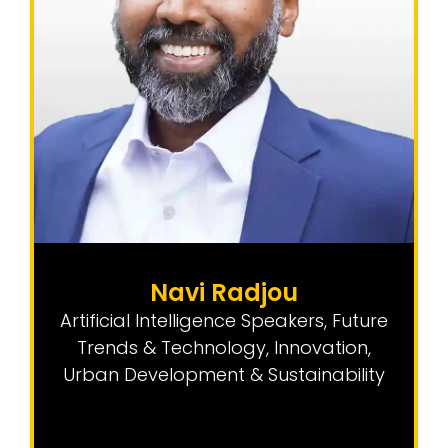
Navi Radjou
Artificial Intelligence Speakers
,
Future
Trends & Technology
,
Innovation
,
Urban Development & Sustainability