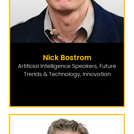
Nick Bostrom
Artificial Intelligence Speakers
,
Future
Trends & Technology
,
Innovation