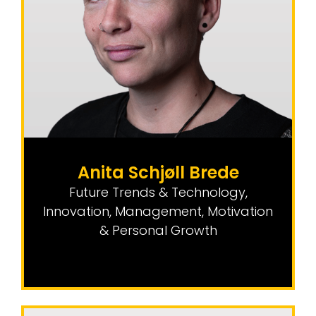
Anita Schjøll Brede
Future Trends & Technology
,
Innovation
,
Management, Motivation
& Personal Growth