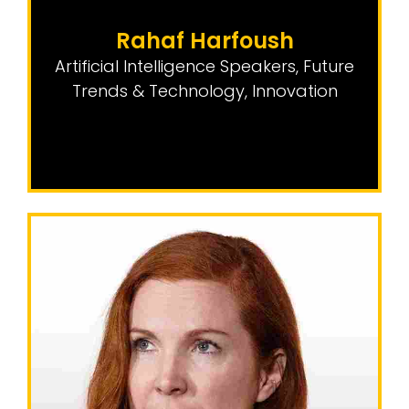
Rahaf Harfoush
Artificial Intelligence Speakers
,
Future
Trends & Technology
,
Innovation