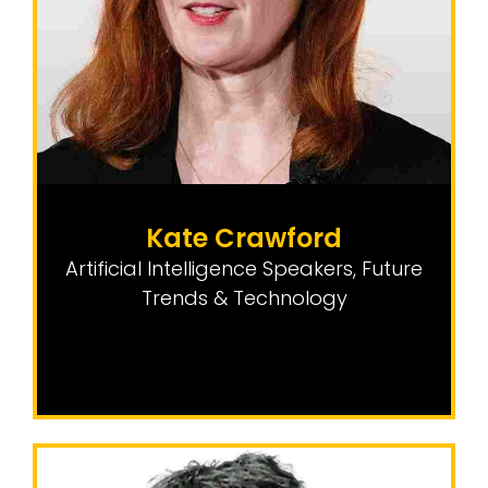
Kate Crawford
Artificial Intelligence Speakers
,
Future
Trends & Technology