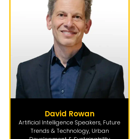
David Rowan
Artificial Intelligence Speakers
,
Future
Trends & Technology
,
Urban