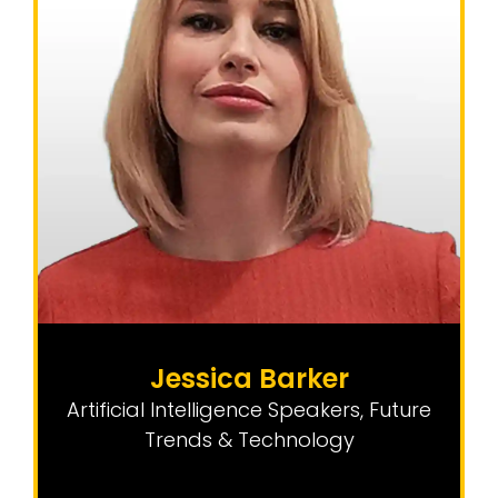
Jessica Barker
Artificial Intelligence Speakers
,
Future
Trends & Technology