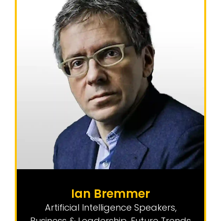
Ian Bremmer
Artificial Intelligence Speakers
,
Business & Leadership
,
Future Trends