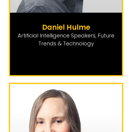
Daniel Hulme
Artificial Intelligence Speakers
,
Future
Trends & Technology