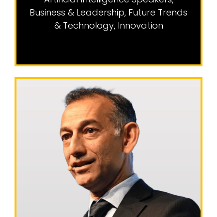
Business & Leadership
,
Future Trends
& Technology
,
Innovation