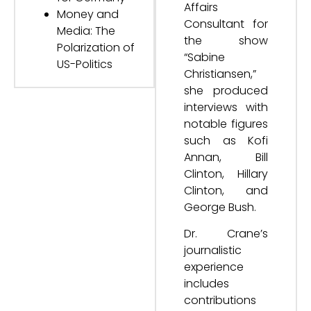
Affairs
Money and
Consultant for
Media: The
the show
Polarization of
“Sabine
US-Politics
Christiansen,”
she produced
interviews with
notable figures
such as Kofi
Annan, Bill
Clinton, Hillary
Clinton, and
George Bush.
Dr. Crane’s
journalistic
experience
includes
contributions