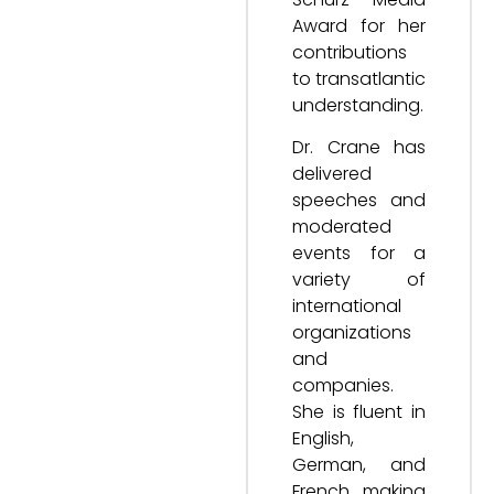
Award for her
contributions
to transatlantic
understanding.
Dr. Crane has
delivered
speeches and
moderated
events for a
variety of
international
organizations
and
companies.
She is fluent in
English,
German, and
French, making