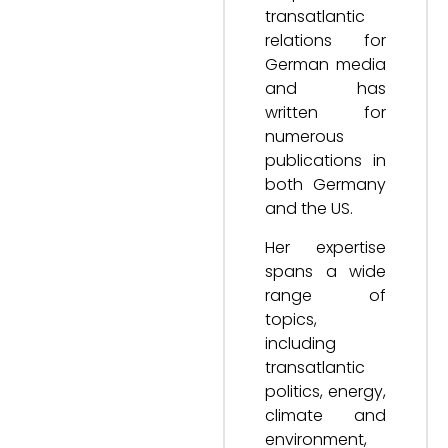
transatlantic
relations for
German media
and has
written for
numerous
publications in
both Germany
and the US.
Her expertise
spans a wide
range of
topics,
including
transatlantic
politics, energy,
climate and
environment,