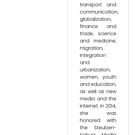
transport and
communication,
globalization,
finance and
trade, science
and medicine,
migration,
integration
and
urbanization,
women, youth
and education,
as well as new
media and the
internet. In 2014,
she was
honored with
the Steuben-
Schurz Media