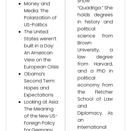
show
Money and
“Quadriga.” She
Media: The
holds degrees
Polarization of
in history and
US-Politics
political
The United
science from
States weren’t
Brown
built in a Day:
University, a
An American
law degree
View on the
from Harvard,
European Crisis
and a PhD in
Obama‘s
political
Second Term:
economy from
Hopes and
the Fletcher
Expectations
School of Law
Looking at Asia:
and
The Meaning
Diplomacy. As
of the New US-
an
Foreign Policy
International
for Germany