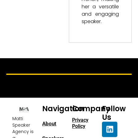
her a versatile
and engaging
speaker.
Navigation
Company
Follow
Us
Matti
Privacy
About
Speaker
Policy
Agency is