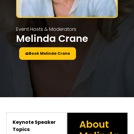
Event Hosts & Moderators
Melinda Crane
Book Melinda Crane
About
Keynote Speaker
Topics