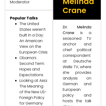
Melinda
Moderator
Crane
Popular Talks
The United
Dr. Melinda
States weren’t
Crane
is a
built in a Day:
seasoned TV
An American
anchor and
View on the
chief political
European Crisis
correspondent
Obama‘s
at Deutsche
Second Term:
Welle TV, where
Hopes and
she provides
Expectations
analysis on
Looking at Asia:
German and
The Meaning
European
of the New US-
policy and
Foreign Policy
hosts the talk
for Germany