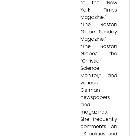
to the “New
York Times
Magazine,”
“The Boston
Globe Sunday
Magazine,”
“The Boston
Globe,” the
“Christian
Science
Monitor,” and
various
German
newspapers
and
magazines.
She frequently
comments on
US politics and