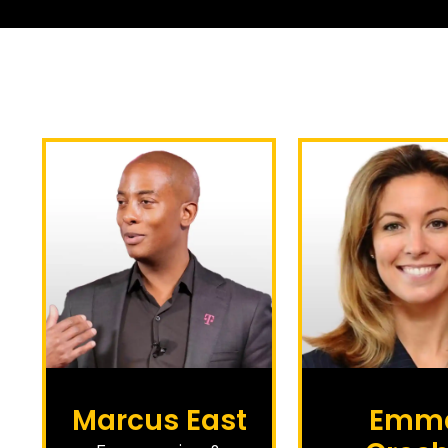
Marcus East
Emm