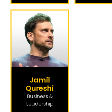
Jamil
Qureshi
Business &
Leadership