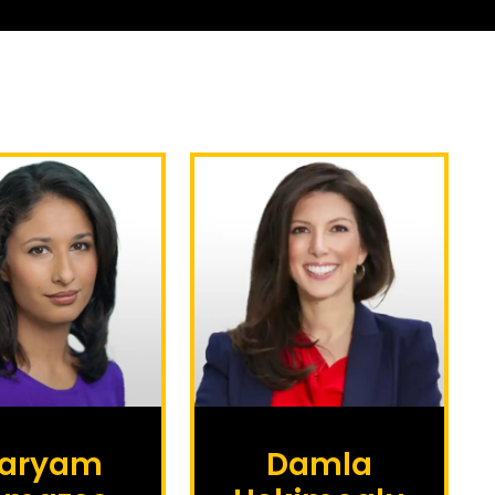
aryam
Damla