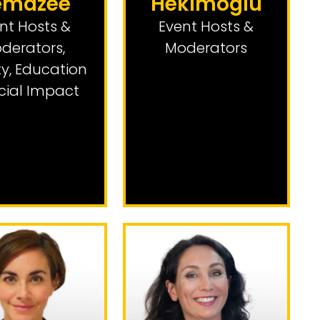
emazee
Hekimoglu
nt Hosts &
Event Hosts &
derators
,
Moderators
ty, Education
cial Impact