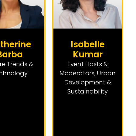
therine
Isabelle
Barba
Kumar
re Trends &
Event Hosts &
chnology
Moderators
,
Urban
Development &
Sustainability