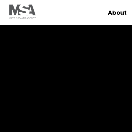
About