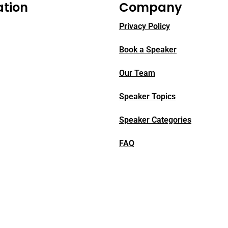
ation
Company
Privacy Policy
Book a Speaker
Our Team
Speaker Topics
Speaker Categories
FAQ