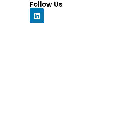
Follow Us