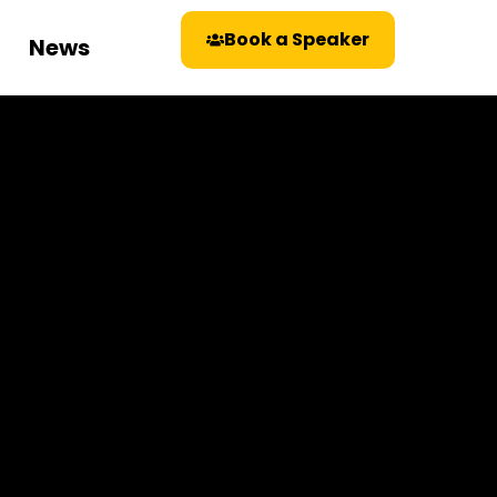
Book a Speaker
News