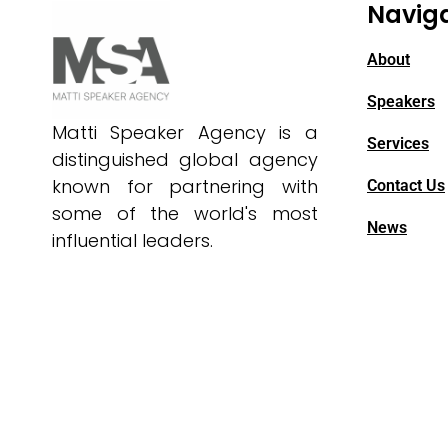
Navig
About
Speakers
Matti Speaker Agency is a
Services
distinguished global agency
known for partnering with
Contact Us
some of the world's most
News
influential leaders.