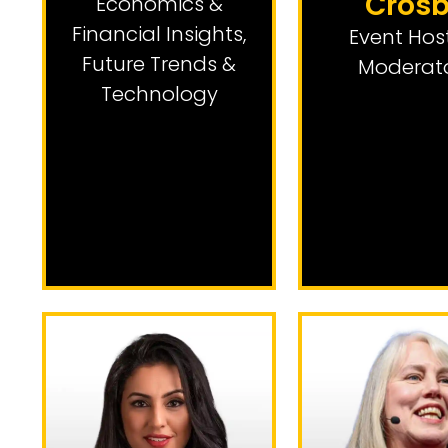
Cros
Economics &
Financial Insights
,
Event Hos
Future Trends &
Moderat
Technology