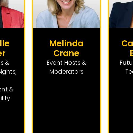
lle
Melinda
Ca
er
Crane
s &
Event Hosts &
Futu
sights
,
Moderators
Te
nt &
lity