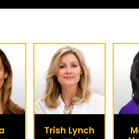
a
Trish Lynch
M