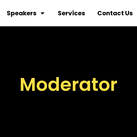
Speakers
Services
Contact Us
Moderator