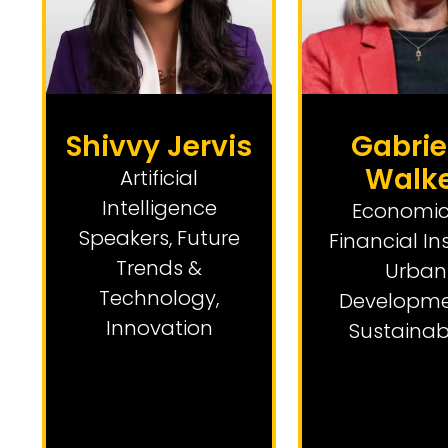
Shivvy Jervis
Gabrie
Walk
Artificial
Intelligence
Economic
Speakers
,
Future
Financial In
Trends &
Urban
Technology
,
Developme
Innovation
Sustainabi