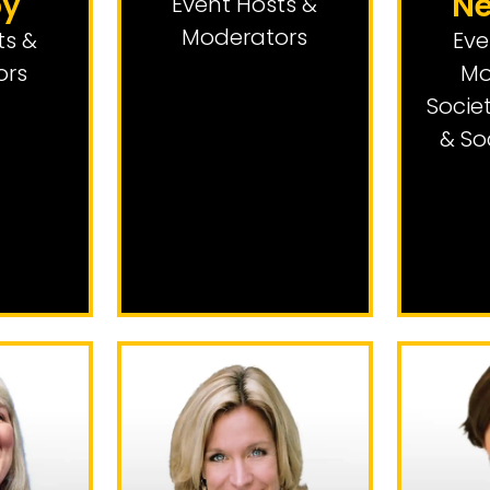
by
N
Event Hosts &
Moderators
ts &
Eve
ors
Mo
Socie
& So