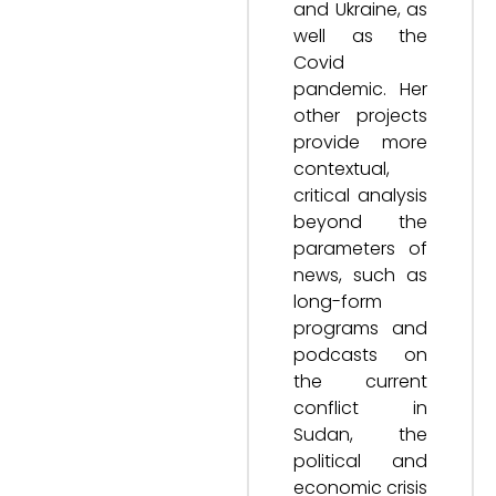
and Ukraine, as
well as the
Covid
pandemic. Her
other projects
provide more
contextual,
critical analysis
beyond the
parameters of
news, such as
long-form
programs and
podcasts on
the current
conflict in
Sudan, the
political and
economic crisis