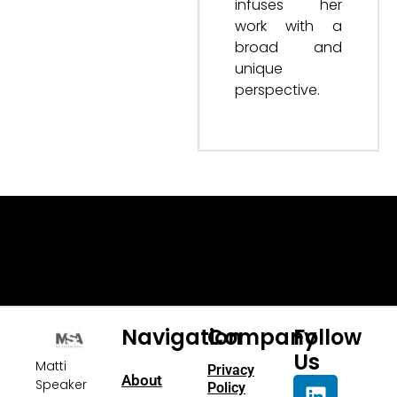
infuses her
work with a
broad and
unique
perspective.
Navigation
Company
Follow
Us
Matti
Privacy
About
Speaker
Policy