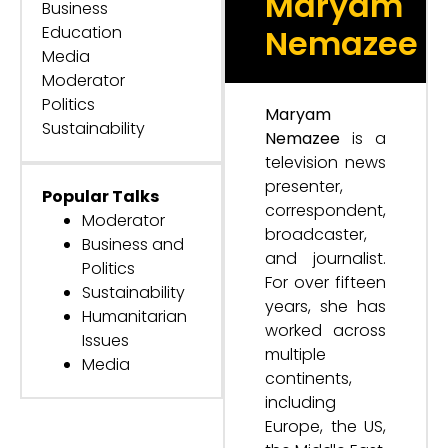
Maryam
Business
Education
Nemazee
Media
Moderator
Politics
Maryam
Sustainability
Nemazee
is a
television news
presenter,
Popular Talks
correspondent,
Moderator
broadcaster,
Business and
and journalist.
Politics
For over fifteen
Sustainability
years, she has
Humanitarian
worked across
Issues
multiple
Media
continents,
including
Europe, the US,