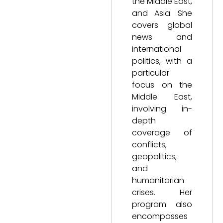
the Middle East,
and Asia. She
covers global
news and
international
politics, with a
particular
focus on the
Middle East,
involving in-
depth
coverage of
conflicts,
geopolitics,
and
humanitarian
crises. Her
program also
encompasses