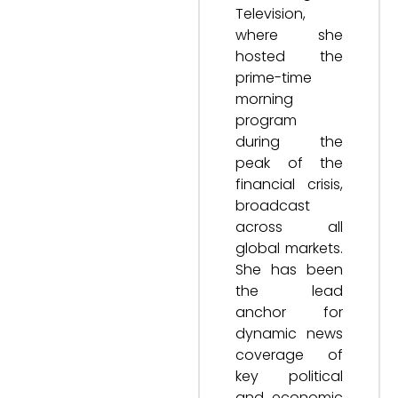
Television,
where she
hosted the
prime-time
morning
program
during the
peak of the
financial crisis,
broadcast
across all
global markets.
She has been
the lead
anchor for
dynamic news
coverage of
key political
and economic