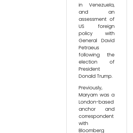
in Venezuela,
and an
assessment of
US foreign
policy with
General David
Petraeus
following the
election of
President
Donald Trump.
Previously,
Maryam was a
London-based
anchor and
correspondent
with
Bloomberg