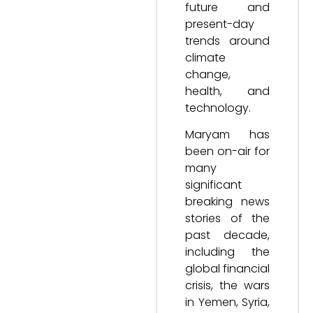
future and
present-day
trends around
climate
change,
health, and
technology.
Maryam has
been on-air for
many
significant
breaking news
stories of the
past decade,
including the
global financial
crisis, the wars
in Yemen, Syria,