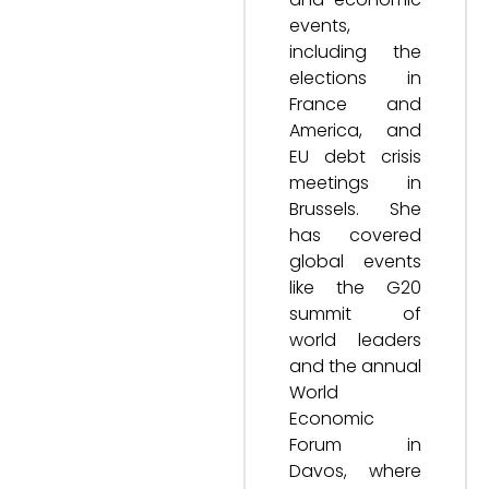
events,
including the
elections in
France and
America, and
EU debt crisis
meetings in
Brussels. She
has covered
global events
like the G20
summit of
world leaders
and the annual
World
Economic
Forum in
Davos, where