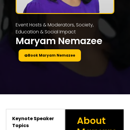
Event Hosts & Moderators
,
Society,
Education & Social Impact
Maryam Nemazee
Book Maryam Nemazee
About
Keynote Speaker
Topics