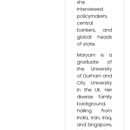
she
interviewed
policymakers,
central
bankers, and
global heads
of state.
Maryam is a
graduate of
the University
of Durham and
City University
in the UK. Her
diverse family
background,
hailing from
India, Iran, Iraq,
and Singapore,