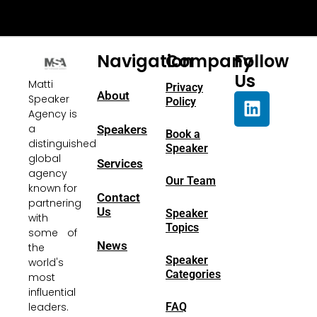
Navigation
Company
Follow
Us
Matti
Privacy
About
Speaker
Policy
Agency is
a
Speakers
Book a
distinguished
Speaker
global
Services
agency
Our Team
known for
Contact
partnering
Us
Speaker
with
Topics
some of
News
the
Speaker
world's
Categories
most
influential
FAQ
leaders.