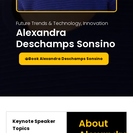
Future Trends & Technology
,
Innovation
Alexandra
Deschamps Sonsino
Book Alexandra Deschamps Sonsino
About
Keynote Speaker
Topics