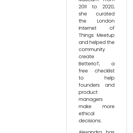
2011 to 2020,
she curated
the London
Internet of
Things Meetup
and helped the
community
create
BetterIoT, a
free checklist
to help
founders and
product
managers
make more
ethical
decisions.
Alexandra has