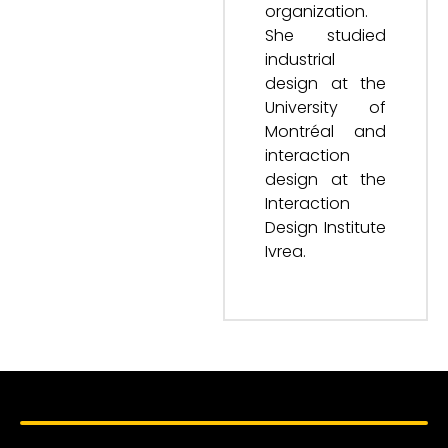
organization.
She studied
industrial
design at the
University of
Montréal and
interaction
design at the
Interaction
Design Institute
Ivrea.