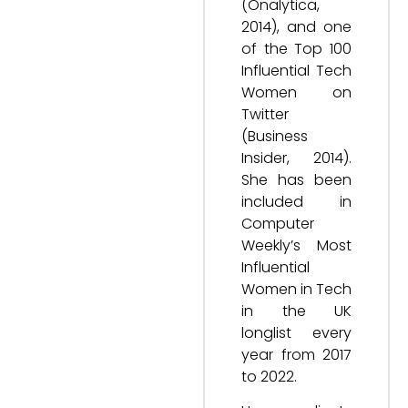
(Onalytica,
2014), and one
of the Top 100
Influential Tech
Women on
Twitter
(Business
Insider, 2014).
She has been
included in
Computer
Weekly’s Most
Influential
Women in Tech
in the UK
longlist every
year from 2017
to 2022.