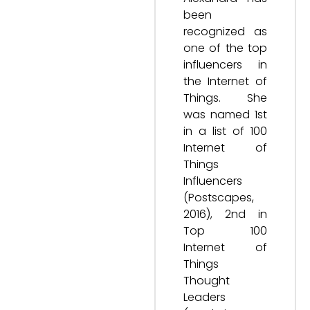
been
recognized as
one of the top
influencers in
the Internet of
Things. She
was named 1st
in a list of 100
Internet of
Things
Influencers
(Postscapes,
2016), 2nd in
Top 100
Internet of
Things
Thought
Leaders