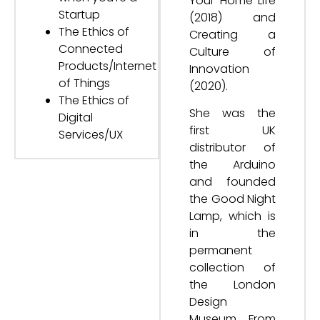
Your Home Life
Startup
(2018) and
The Ethics of
Creating a
Connected
Culture of
Products/Internet
Innovation
of Things
(2020).
The Ethics of
She was the
Digital
first UK
Services/UX
distributor of
the Arduino
and founded
the Good Night
Lamp, which is
in the
permanent
collection of
the London
Design
Museum. From