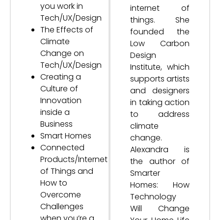
you work in
internet of
Tech/UX/Design
things. She
The Effects of
founded the
Climate
Low Carbon
Change on
Design
Tech/UX/Design
Institute, which
Creating a
supports artists
Culture of
and designers
Innovation
in taking action
inside a
to address
Business
climate
Smart Homes
change.
Connected
Alexandra is
Products/Internet
the author of
of Things and
Smarter
How to
Homes: How
Overcome
Technology
Challenges
Will Change
when you’re a