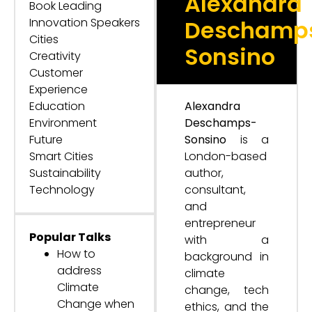
Alexandra
Book Leading
Innovation Speakers
Deschamp
Cities
Sonsino
Creativity
Customer
Experience
Education
Alexandra
Environment
Deschamps-
Future
Sonsino
is a
Smart Cities
London-based
Sustainability
author,
Technology
consultant,
and
entrepreneur
Popular Talks
with a
How to
background in
address
climate
Climate
change, tech
Change when
ethics, and the