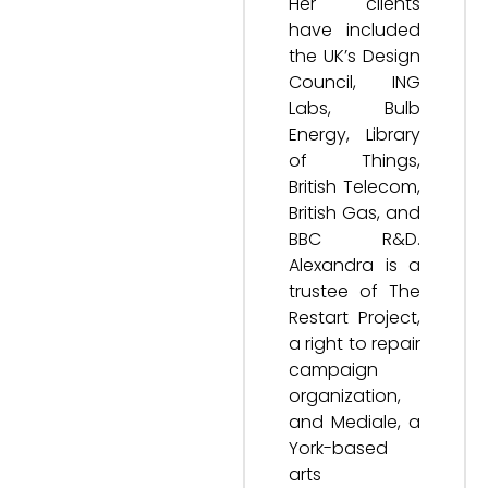
Her clients
have included
the UK’s Design
Council, ING
Labs, Bulb
Energy, Library
of Things,
British Telecom,
British Gas, and
BBC R&D.
Alexandra is a
trustee of The
Restart Project,
a right to repair
campaign
organization,
and Mediale, a
York-based
arts