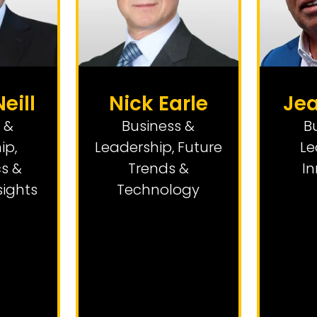
eill
Nick Earle
Je
 &
Business &
B
ip
,
Leadership
,
Future
Le
s &
Trends &
I
sights
Technology