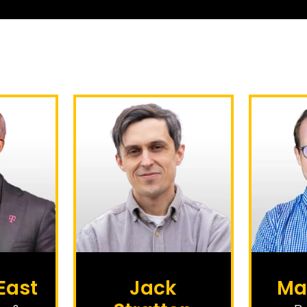
East
Jack
Ma