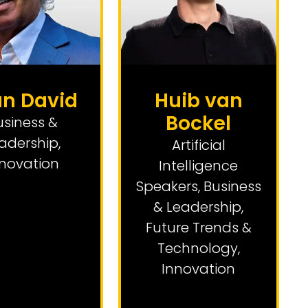
an David
Huib van
Bockel
usiness &
adership
,
Artificial
nnovation
Intelligence
Speakers
,
Business
& Leadership
,
Future Trends &
Technology
,
Innovation