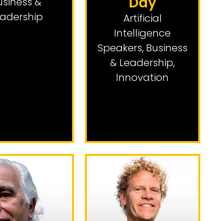
Day
usiness &
adership
Artificial
Intelligence
Speakers
,
Business
& Leadership
,
Innovation