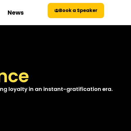
Book a Speaker
News
nce
g loyalty in an instant-gratification era.