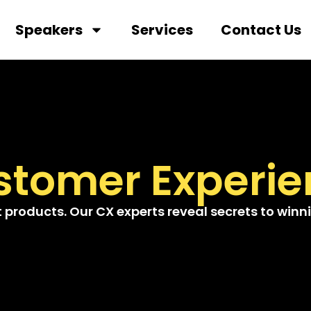
Speakers
Services
Contact Us
stomer Experie
roducts. Our CX experts reveal secrets to winnin