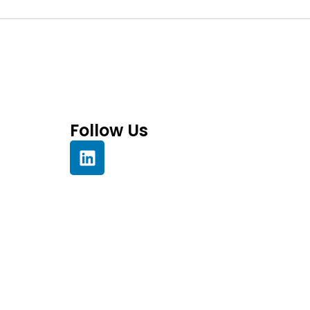
Follow Us