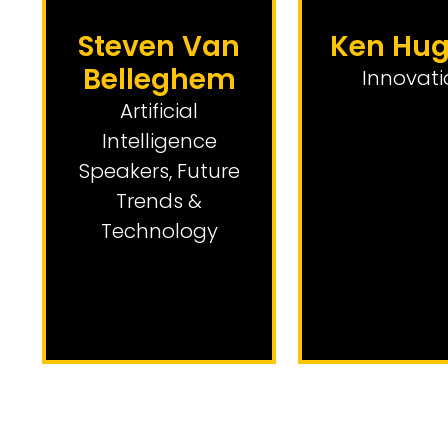
Steven Van
Ken Hu
Belleghem
Innovati
Artificial
Intelligence
Speakers
,
Future
Trends &
Technology