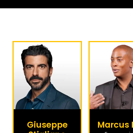
Giuseppe
Marcus 