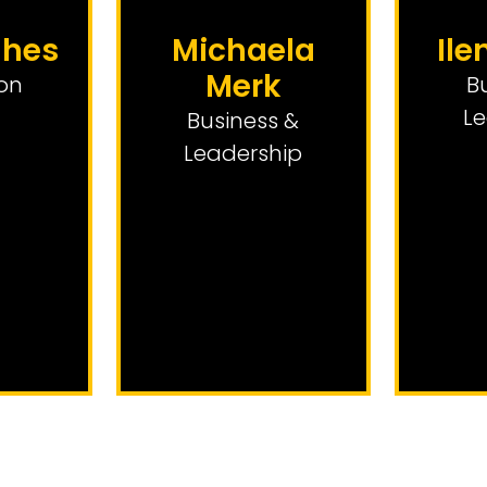
ghes
Michaela
Ile
Merk
on
B
Le
Business &
Leadership