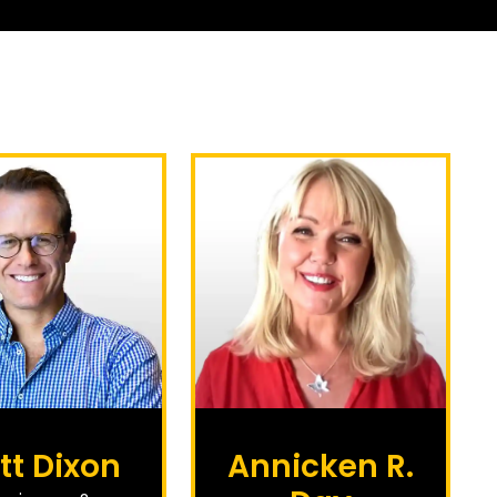
tt Dixon
Annicken R.