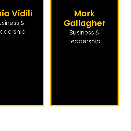
nia Vidili
Mark
Gallagher
usiness &
adership
Business &
Leadership