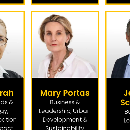
rah
Mary Portas
J
Sc
nds &
Business &
ogy
,
Leadership
,
Urban
B
cation
Development &
Le
mpact
Sustainability