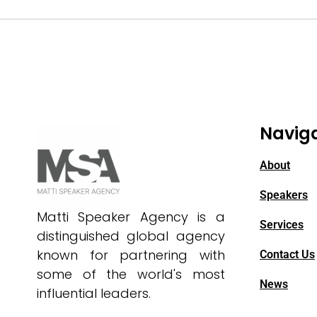
Navig
About
Speakers
Matti Speaker Agency is a
Services
distinguished global agency
known for partnering with
Contact Us
some of the world's most
News
influential leaders.