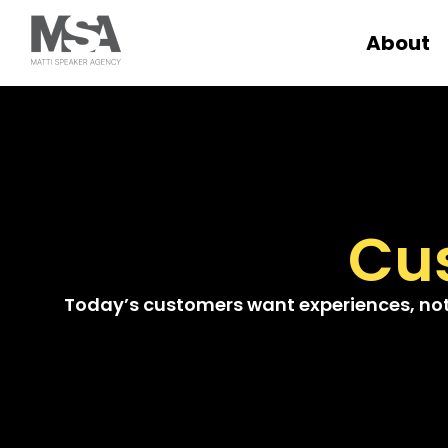
About
Cu
Today’s customers want experiences, not p