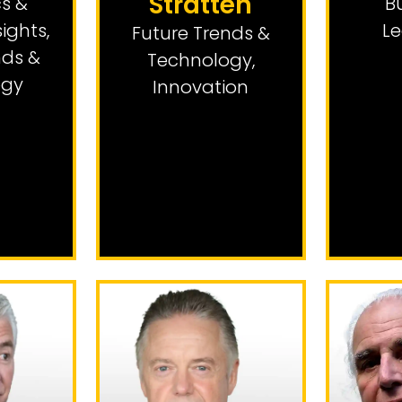
Stratten
s &
B
sights
,
Le
Future Trends &
nds &
Technology
,
ogy
Innovation