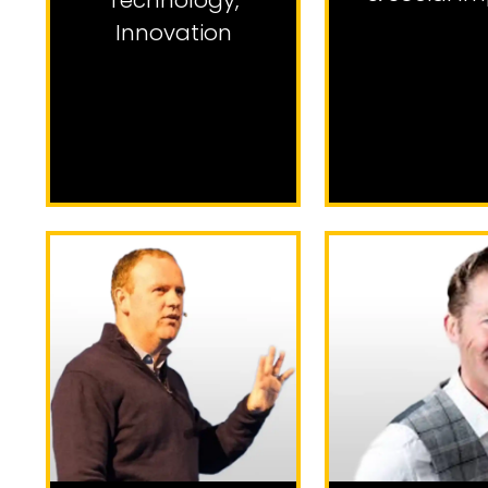
Technology
,
Innovation