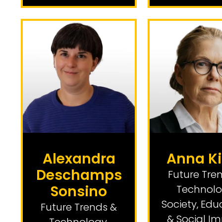
Alexandra
Anna Ki
Deschamps
Future Tre
Sonsino
Technol
Society, Edu
Future Trends &
& Social I