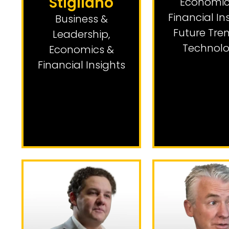
Stigliano
Economic
Financial In
Business &
Future Tre
Leadership
,
Technol
Economics &
Financial Insights