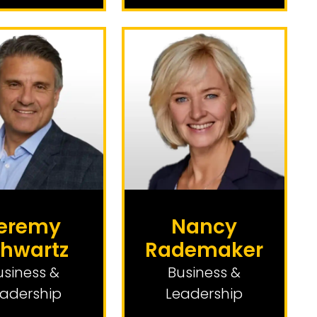
eremy
Nancy
hwartz
Rademaker
usiness &
Business &
adership
Leadership