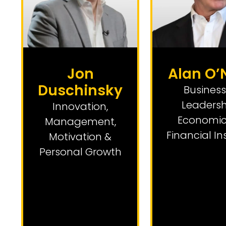
Jon
Alan O’N
Duschinsky
Business
Leadersh
Innovation
,
Economic
Management,
Financial In
Motivation &
Personal Growth