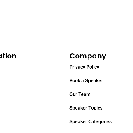
ation
Company
Privacy Policy
Book a Speaker
Our Team
Speaker Topics
Speaker Categories