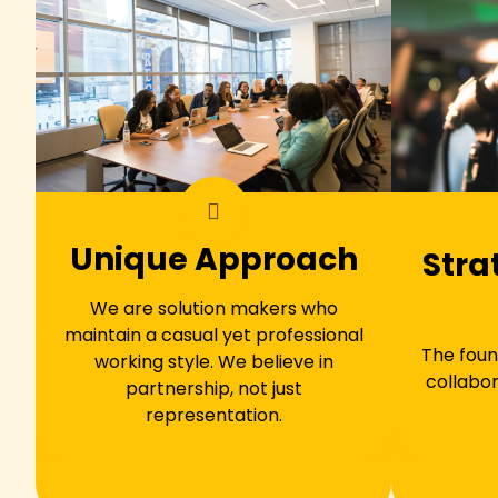
Unique Approach
Stra
We are solution makers who
maintain a casual yet professional
The foun
working style. We believe in
collabor
partnership, not just
representation.