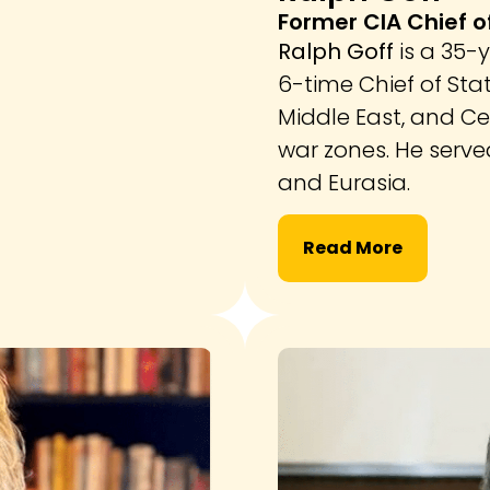
Former CIA Chief o
Ralph Goff
is a 35-
6-time Chief of Stat
Middle East, and Ce
war zones. He serve
and Eurasia.
Read More