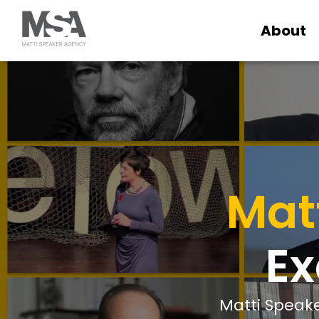
About
Mat
Ex
Matti Speake