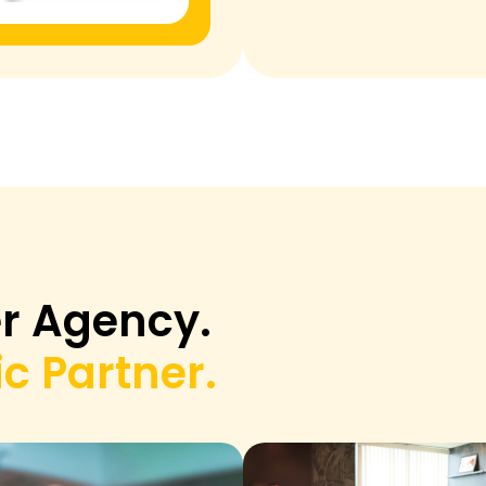
r Agency.
c Partner.