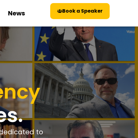
Book a Speaker
News
ency
es.
 dedicated to