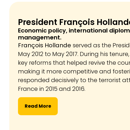
President François Holland
Economic policy, international diplom
management.
François Hollande
served as the Presi
May 2012 to May 2017. During his tenur
key reforms that helped revive the cou
making it more competitive and foster
responded decisively to the terrorist at
France in 2015 and 2016.
Read More