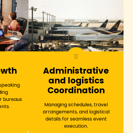
owth
Administrative
and logistics
 speaking
Coordination
ding
r bureaus
Managing schedules, travel
ents.
arrangements, and logistical
details for seamless event
execution.