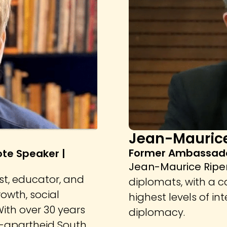
Jean-Maurice
Former Ambassado
ote Speaker |
Jean-Maurice Ripe
st, educator, and
diplomats, with a 
owth, social
highest levels of in
ith over 30 years
diplomacy.
t-apartheid South