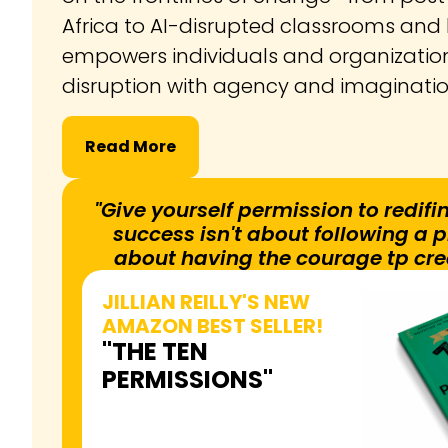
Africa to AI-disrupted classrooms a
empowers individuals and organizatio
disruption with agency and imaginati
Read More
"Give yourself permission to redifin
success isn't about following a pr
about having the courage tp cre
JILLIAN REILLY'S NEW
AMAZON BEST SELLER!
"THE TEN
PERMISSIONS"