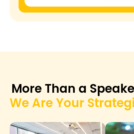
More Than a Speake
We Are Your Strategi