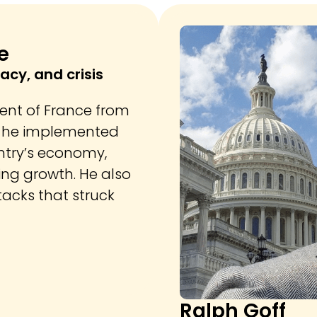
e
acy, and crisis
dent of France from
e, he implemented
ntry’s economy,
ing growth. He also
tacks that struck
Ralph Goff