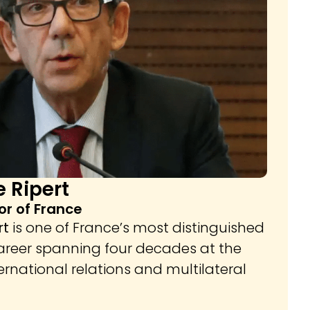
 Ripert
r of France
rt
is one of France’s most distinguished
career spanning four decades at the
ternational relations and multilateral