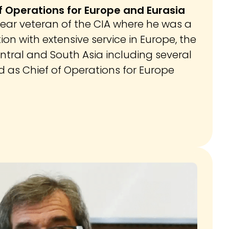
f Operations for Europe and Eurasia
year veteran of the CIA where he was a
ion with extensive service in Europe, the
ntral and South Asia including several
d as Chief of Operations for Europe