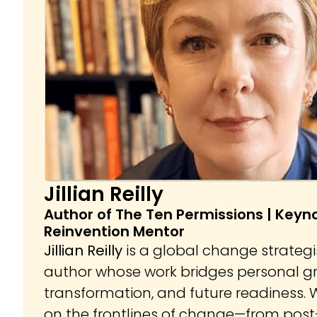
Jillian Reilly
Author of The Ten Permissions | Keyn
Reinvention Mentor
Jillian Reilly
is a global change strategi
author whose work bridges personal gr
transformation, and future readiness. W
on the frontlines of change—from pos