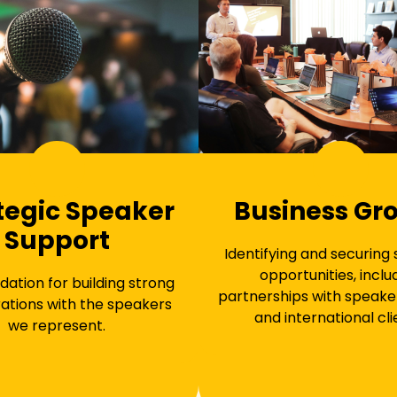
tegic Speaker
Business Gr
Support
Identifying and securing
opportunities, inclu
dation for building strong
partnerships with speake
ations with the speakers
and international cli
we represent.