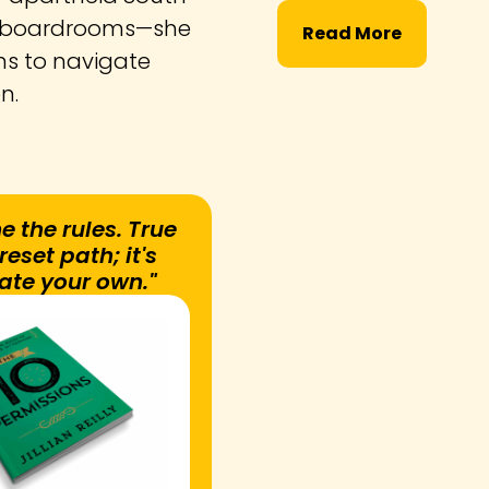
nd boardrooms—she
Read More
ns to navigate
on.
e the rules. True
eset path; it's
ate your own."