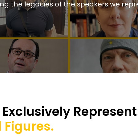
ing the legacies of the speakers we repr
Exclusively Represent
 Figures.