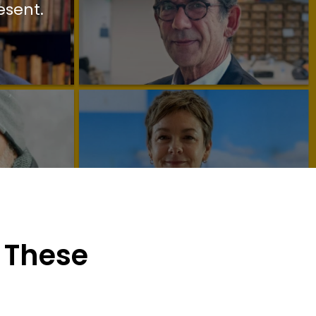
esent.
 These