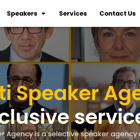
Speakers
Services
Contact Us
ti Speaker Ag
clusive servic
r Agency is a selective speaker agency