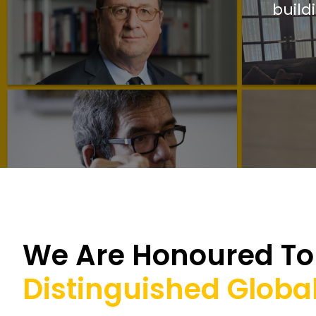
build
We Are Honoured To 
Distinguished Global