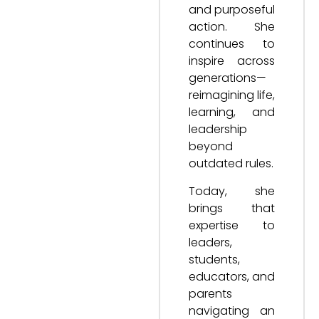
and purposeful
action. She
continues to
inspire across
generations—
reimagining life,
learning, and
leadership
beyond
outdated rules.
Today, she
brings that
expertise to
leaders,
students,
educators, and
parents
navigating an