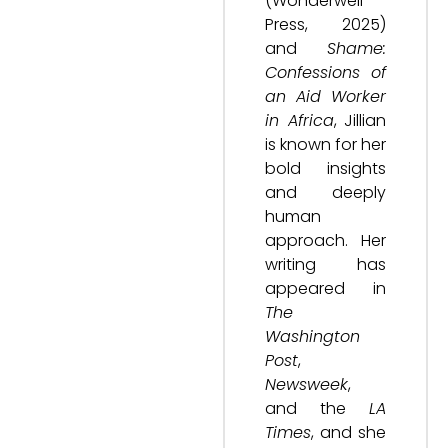
(Wonderwell
Press, 2025)
and
Shame:
Confessions of
an Aid Worker
in Africa
, Jillian
is known for her
bold insights
and deeply
human
approach. Her
writing has
appeared in
The
Washington
Post
,
Newsweek
,
and the
LA
Times
, and she