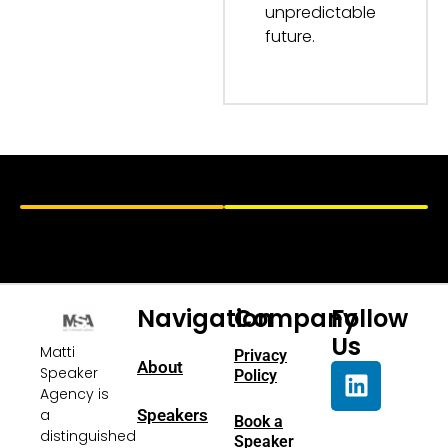
unpredictable
future.
Navigation
Company
Follow
Us
Matti
Privacy
About
Speaker
Policy
Agency is
a
Speakers
Book a
distinguished
Speaker