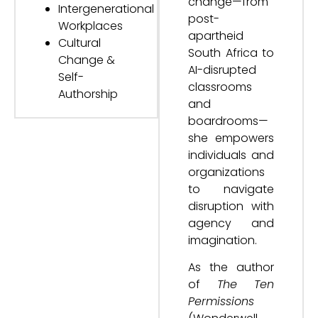
change—from
Intergenerational
post-
Workplaces
apartheid
Cultural
South Africa to
Change &
AI-disrupted
Self-
classrooms
Authorship
and
boardrooms—
she empowers
individuals and
organizations
to navigate
disruption with
agency and
imagination.
As the author
of
The Ten
Permissions