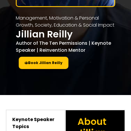
Management, Motivation & Personal
Growth
,
Society, Education & Social Impact
Jillian Reilly
Author of The Ten Permissions | Keynote
Speaker | Reinvention Mentor
Book Jillian Reilly
About
Keynote Speaker
Topics