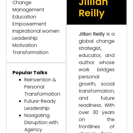
Jillian
Change
Management
Reilly
Education
Empowerment
Inspirational women
Jillian Reilly
is a
Leadership
global change
Motivation
strategist,
Transformation
educator, and
author whose
work bridges
Popular Talks
personal
Reinvention &
growth, social
Personal
transformation,
Transformation
and future
Future-Ready
readiness. With
Leadership
over 30 years
Navigating
on the
Disruption with
frontlines of
Agency