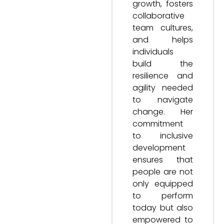
growth, fosters
collaborative
team cultures,
and helps
individuals
build the
resilience and
agility needed
to navigate
change. Her
commitment
to inclusive
development
ensures that
people are not
only equipped
to perform
today but also
empowered to