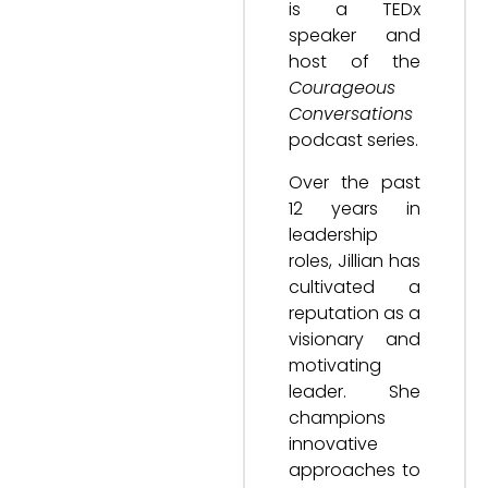
is a TEDx
speaker and
host of the
Courageous
Conversations
podcast series.
Over the past
12 years in
leadership
roles, Jillian has
cultivated a
reputation as a
visionary and
motivating
leader. She
champions
innovative
approaches to