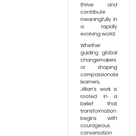
thrive and
contribute
meaningfully in
a rapidly
evolving world.
Whether
guiding global
changemakers
or shaping
compassionate
learners,
Jillian’s work is
rooted in a
belief that
transformation
begins with
courageous
conversation