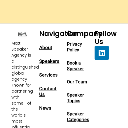
Navigation
Company
Follow
Us
Matti
Privacy
About
Speaker
Policy
Agency is
a
Speakers
Book a
distinguished
Speaker
global
Services
agency
Our Team
known for
Contact
partnering
Us
Speaker
with
Topics
some of
News
the
Speaker
world's
Categories
most
influential