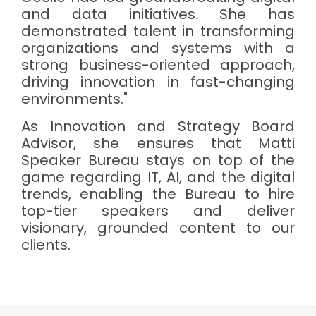
and data initiatives. She has
demonstrated talent in transforming
organizations and systems with a
strong business-oriented approach,
driving innovation in fast-changing
environments."
As Innovation and Strategy Board
Advisor, she ensures that Matti
Speaker Bureau stays on top of the
game regarding IT, AI, and the digital
trends, enabling the Bureau to hire
top-tier speakers and deliver
visionary, grounded content to our
clients.