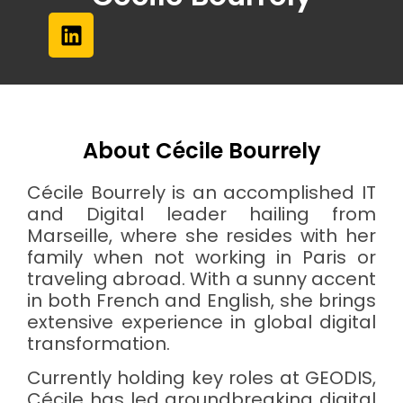
About Cécile Bourrely
Cécile Bourrely is an accomplished IT
and Digital leader hailing from
Marseille, where she resides with her
family when not working in Paris or
traveling abroad. With a sunny accent
in both French and English, she brings
extensive experience in global digital
transformation.
Currently holding key roles at GEODIS,
Cécile has led groundbreaking digital