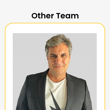
Other Team