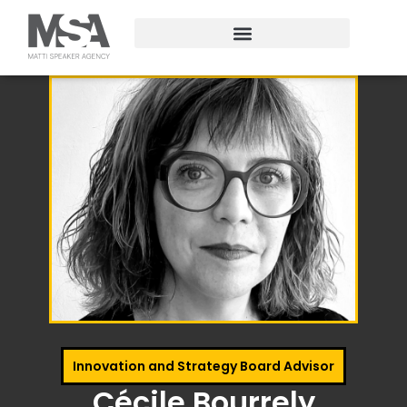
Innovation and Strategy Board Advisor
Cécile Bourrely