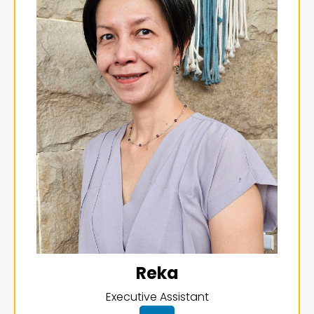
Reka
Executive Assistant