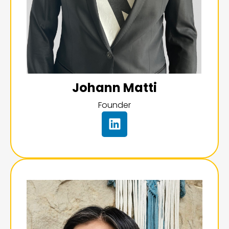
Johann Matti
Founder