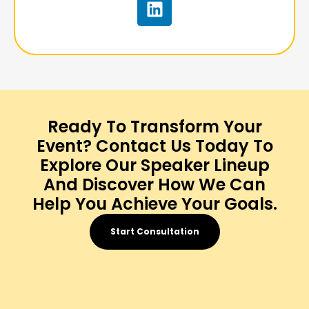
Ready To Transform Your
Event? Contact Us Today To
Explore Our Speaker Lineup
And Discover How We Can
Help You Achieve Your Goals.
Start Consultation