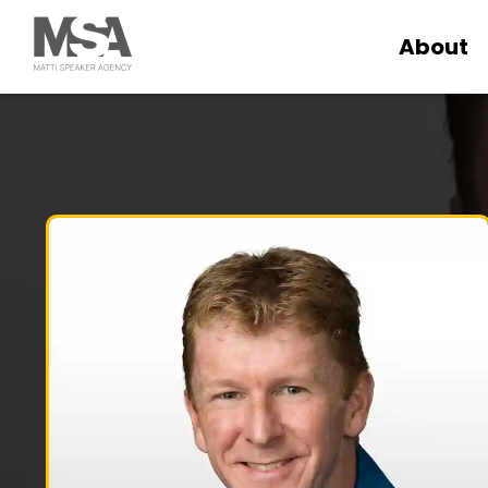
About