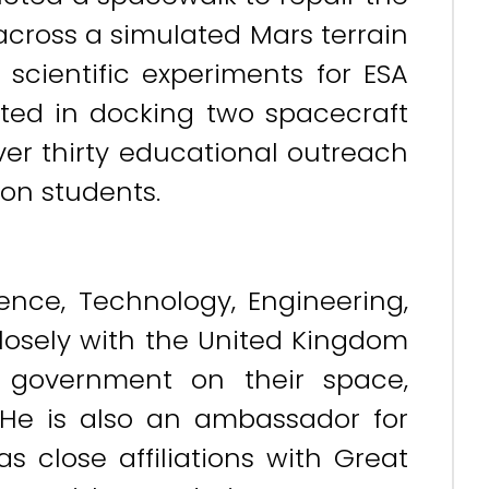
 across a simulated Mars terrain
 scientific experiments for ESA
sted in docking two spacecraft
over thirty educational outreach
ion students.
nce, Technology, Engineering,
losely with the United Kingdom
government on their space,
He is also an ambassador for
as close affiliations with Great