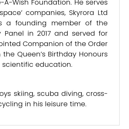
-A-Wish Foundation. He serves
space’ companies, Skyrora Ltd
as a founding member of the
y Panel in 2017 and served for
pointed Companion of the Order
n the Queen’s Birthday Honours
 scientific education.
ys skiing, scuba diving, cross-
cling in his leisure time.