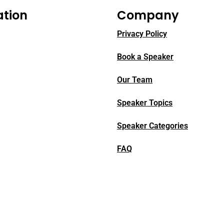
ation
Company
Privacy Policy
Book a Speaker
Our Team
Speaker Topics
Speaker Categories
FAQ