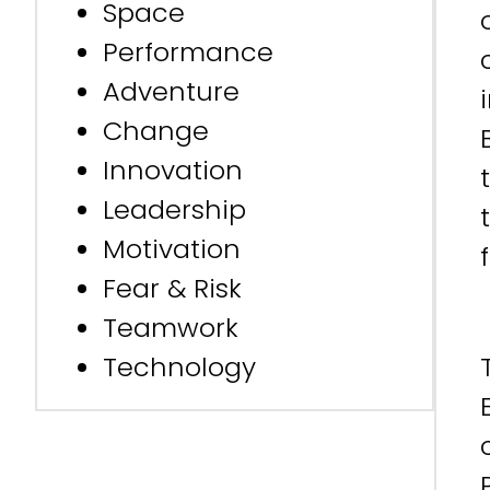
Space
Performance
Adventure
Change
Innovation
Leadership
Motivation
Fear & Risk
Teamwork
Technology