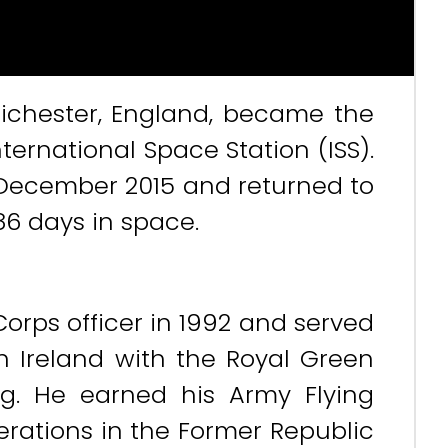
hichester, England, became the
International Space Station (ISS).
 December 2015 and returned to
86 days in space.
orps officer in 1992 and served
 Ireland with the Royal Green
ing. He earned his Army Flying
erations in the Former Republic