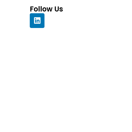
Follow Us