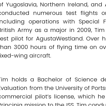
of Yugoslavia, Northern Ireland, and 
conducted numerous test flights on 
including operations with Special F
British Army as a major in 2009, Tim
test pilot for AgustaWestland. Over 
than 3000 hours of flying time on ov
fixed-wing aircraft.
Tim holds a Bachelor of Science d
Evaluation from the University of Por
commercial pilot’s license, which he
Principia mission to the ISS, Tim con