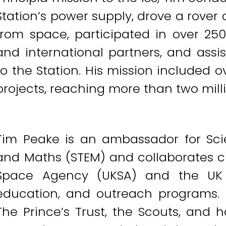
Station’s power supply, drove a rover
from space, participated in over 250
and international partners, and assi
to the Station. His mission included 
projects, reaching more than two mill
Tim Peake is an ambassador for Scie
and Maths (STEM) and collaborates c
Space Agency (UKSA) and the UK 
education, and outreach programs. 
The Prince’s Trust, the Scouts, and h