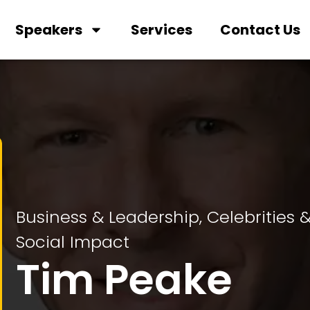
Speakers
Services
Contact Us
Business & Leadership
,
Celebrities 
Social Impact
Tim Peake