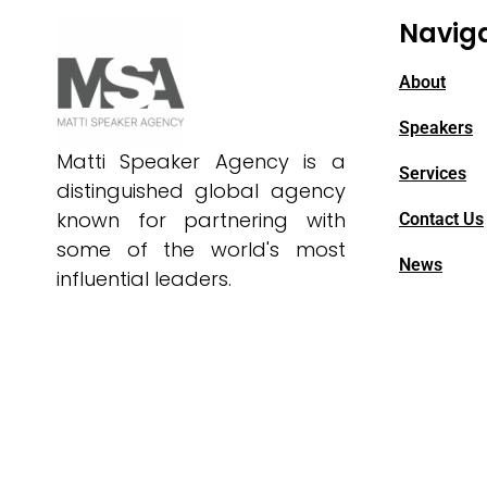
Navig
About
Speakers
Matti Speaker Agency is a
Services
distinguished global agency
known for partnering with
Contact Us
some of the world's most
News
influential leaders.