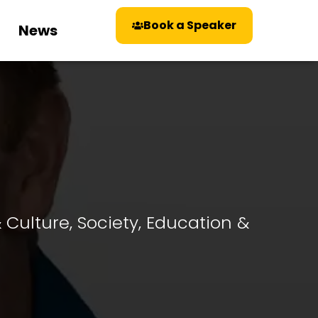
Book a Speaker
News
& Culture
,
Society, Education &