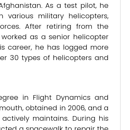
Afghanistan. As a test pilot, he
various military helicopters,
orces. After retiring from the
 worked as a senior helicopter
his career, he has logged more
er 30 types of helicopters and
egree in Flight Dynamics and
tsmouth, obtained in 2006, and a
 actively maintains. During his
ducted a spacewalk to repair the