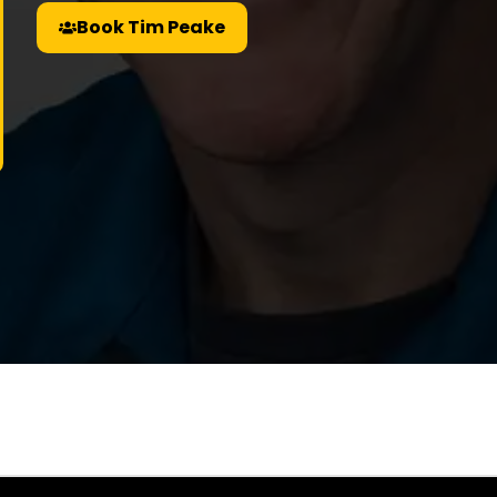
Book Tim Peake