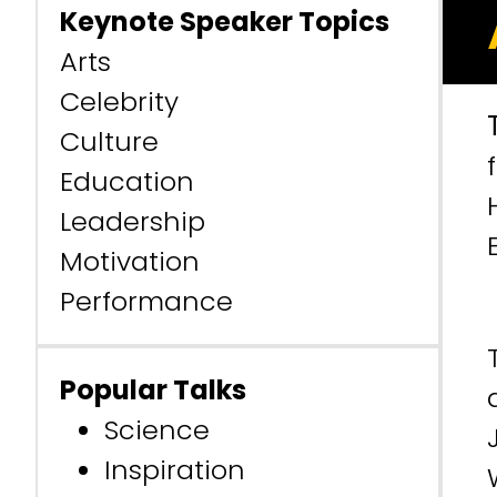
Keynote Speaker Topics
Arts
Celebrity
Culture
Education
Leadership
Motivation
Performance
Popular Talks
Science
Inspiration