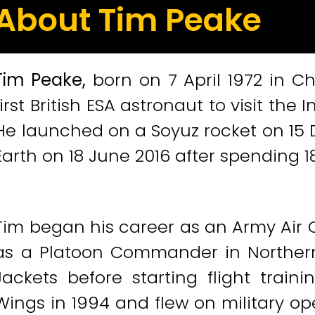
About Tim Peake
Tim Peake,
born on 7 April 1972 in C
first British ESA astronaut to visit the 
He launched on a Soyuz rocket on 15
Earth on 18 June 2016 after spending 1
Tim began his career as an Army Air C
as a Platoon Commander in Northern
Jackets before starting flight train
Wings in 1994 and flew on military op