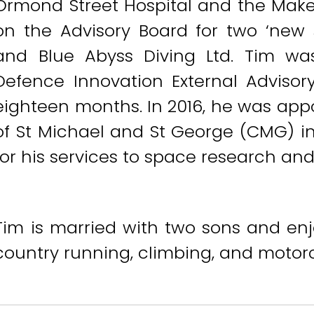
Ormond Street Hospital and the Make
on the Advisory Board for two ‘new 
and Blue Abyss Diving Ltd. Tim w
Defence Innovation External Advisor
eighteen months. In 2016, he was ap
of St Michael and St George (CMG) i
for his services to space research and
Tim is married with two sons and enjo
country running, climbing, and motorcy