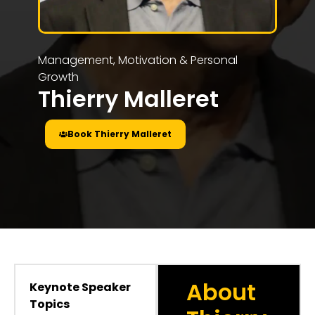
Management, Motivation & Personal
Growth
Thierry Malleret
Book Thierry Malleret
About
Keynote Speaker
Topics