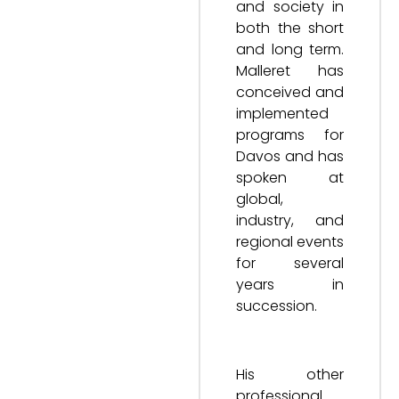
and society in
both the short
and long term.
Malleret has
conceived and
implemented
programs for
Davos and has
spoken at
global,
industry, and
regional events
for several
years in
succession.
His other
professional