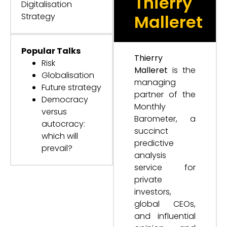
Thierry
Digitalisation
Strategy
Malleret
Popular Talks
Thierry
Risk
Malleret
is the
Globalisation
managing
Future strategy
partner of the
Democracy
Monthly
versus
Barometer, a
autocracy:
succinct
which will
predictive
prevail?
analysis
service for
private
investors,
global CEOs,
and influential