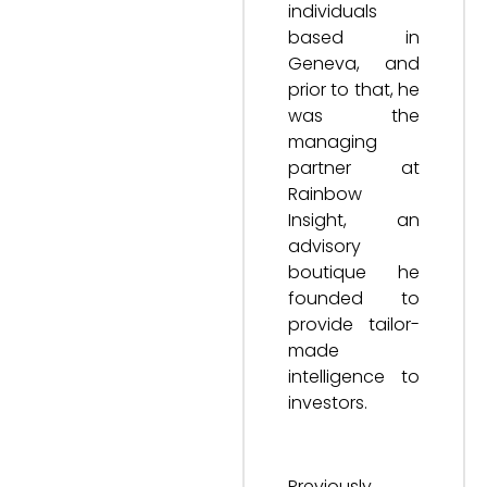
individuals
based in
Geneva, and
prior to that, he
was the
managing
partner at
Rainbow
Insight, an
advisory
boutique he
founded to
provide tailor-
made
intelligence to
investors.
Previously,