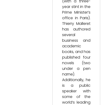
(with a three-
year stint in the
Prime Minister’s
office in Paris).
Thierry Malleret
has authored
several
business and
academic
books, and has
published four
novels (two
under a pen
name).
Additionally, he
is a public
speaker with
some of the
world’s leading