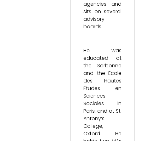
agencies and
sits on several
advisory
boards.
He was
educated at
the Sorbonne
and the Ecole
des Hautes
Etudes en
Sciences
Sociales in
Paris, and at St.
Antony’s
College,
Oxford. He