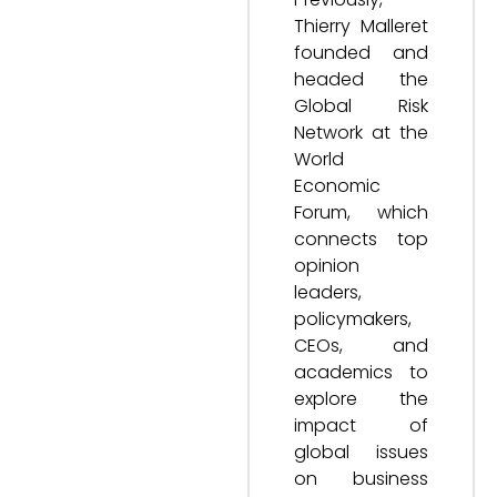
Thierry Malleret
founded and
headed the
Global Risk
Network at the
World
Economic
Forum, which
connects top
opinion
leaders,
policymakers,
CEOs, and
academics to
explore the
impact of
global issues
on business