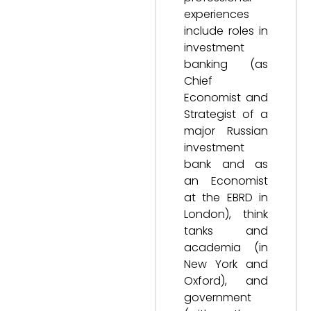
experiences
include roles in
investment
banking (as
Chief
Economist and
Strategist of a
major Russian
investment
bank and as
an Economist
at the EBRD in
London), think
tanks and
academia (in
New York and
Oxford), and
government