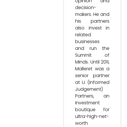
opinion and
decision-
makers. He and
his partners
also invest in
related
businesses
and run the
Summit of
Minds. Until 2011,
Malleret was a
senior partner
at IJ (Informed
Judgement)
Partners, an
investment
boutique for
ultra-high-net-
worth