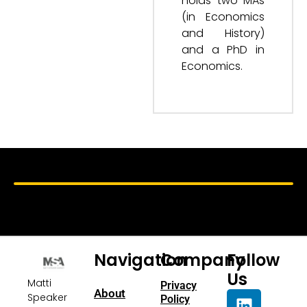
holds two MAs
(in Economics
and History)
and a PhD in
Economics.
Navigation
Company
Follow
Us
Matti
Privacy
About
Speaker
Policy