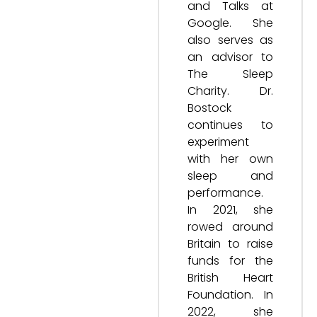
and Talks at
Google. She
also serves as
an advisor to
The Sleep
Charity. Dr.
Bostock
continues to
experiment
with her own
sleep and
performance.
In 2021, she
rowed around
Britain to raise
funds for the
British Heart
Foundation. In
2022, she