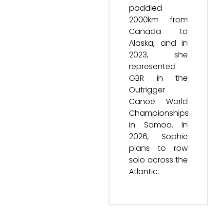
paddled
2000km from
Canada to
Alaska, and in
2023, she
represented
GBR in the
Outrigger
Canoe World
Championships
in Samoa. In
2026, Sophie
plans to row
solo across the
Atlantic.