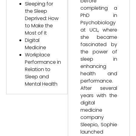
before
Sleeping for
completing a
the Sleep
PhD in
Deprived: How
Psychobiology
to Make the
at UCL, where
Most of It
she became
Digital
fascinated by
Medicine
the power of
Workplace
sleep in
Performance in
enhancing
Relation to
health and
Sleep and
performance.
Mental Health
After several
years with the
digital
medicine
company
Sleepio, Sophie
launched