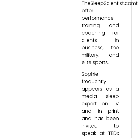
TheSleepScientist.com
offer
performance
training and
coaching for
clients in
business, the
military, and
elite sports.
Sophie
frequently
appears as a
media sleep
expert on TV
and in print
and has been
invited to
speak at TEDx