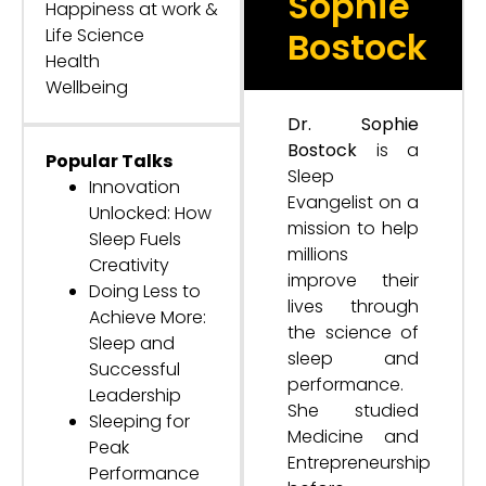
Sophie
Happiness at work &
Life Science
Bostock
Health
Wellbeing
Dr. Sophie
Bostock
is a
Popular Talks
Sleep
Innovation
Evangelist on a
Unlocked: How
mission to help
Sleep Fuels
millions
Creativity
improve their
Doing Less to
lives through
Achieve More:
the science of
Sleep and
sleep and
Successful
performance.
Leadership
She studied
Sleeping for
Medicine and
Peak
Entrepreneurship
Performance