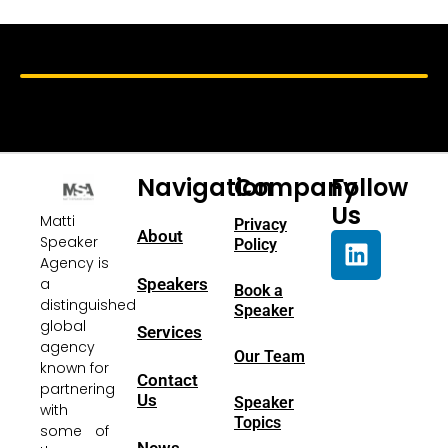
Navigation
Company
Follow
Us
Matti
Privacy
About
Speaker
Policy
Agency is
a
Speakers
Book a
distinguished
Speaker
global
Services
agency
Our Team
known for
Contact
partnering
Us
Speaker
with
Topics
some of
News