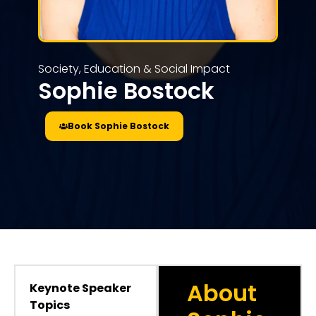
Society, Education & Social Impact
Sophie Bostock
Book Sophie Bostock
About
Keynote Speaker
Topics