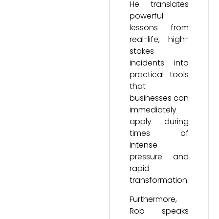
He translates
powerful
lessons from
real-life, high-
stakes
incidents into
practical tools
that
businesses can
immediately
apply during
times of
intense
pressure and
rapid
transformation.
Furthermore,
Rob speaks