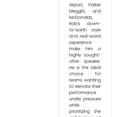
Airport, Parker
Meggitt, and
McDonalds,
Rob’s down-
to-earth style
and real-world
experience
make him a
highly sought-
after speaker.
He is the ideal
choice for
teams wanting
to elevate their
performance
under pressure
while
prioritizing the