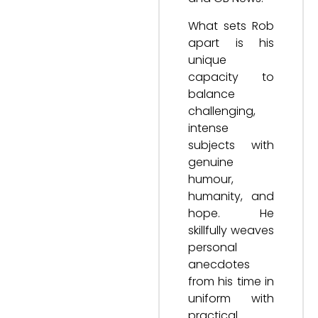
What sets Rob
apart is his
unique
capacity to
balance
challenging,
intense
subjects with
genuine
humour,
humanity, and
hope. He
skillfully weaves
personal
anecdotes
from his time in
uniform with
practical