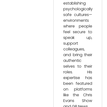
establishing
psychologically
safe cultures—
environments
where people
feel secure to
speak up,
support
colleagues,
and bring their
authentic
selves to their
roles. His
expertise has
been featured
on platforms
like the Chris
Evans Show
and GB News.