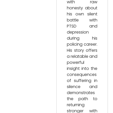
with raw
honesty about
his own silent
battle with
PTSD and
depression
during his
policing career.
His story offers
a relatable and
powerful
insight into the
consequences
of suffering in
silence and
demonstrates
the path to
returning
stronger with