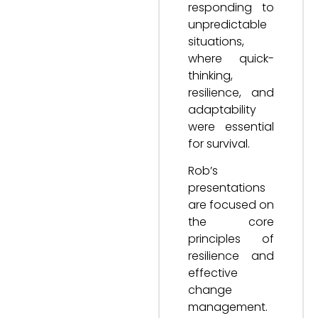
responding to
unpredictable
situations,
where quick-
thinking,
resilience, and
adaptability
were essential
for survival.
Rob’s
presentations
are focused on
the core
principles of
resilience and
effective
change
management.