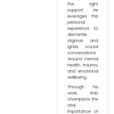
the right
support. He
leverages this
personal
experience to
dismantle
stigmas and
ignite crucial
conversations
around mental
health, trauma,
and emotional
wellbeing.
Through his
work, Rob
champions the
vital
importance of