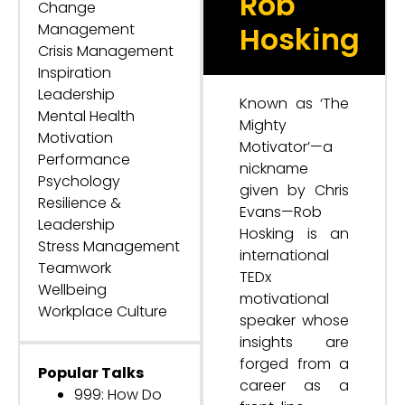
Rob
Change
Management
Hosking
Crisis Management
Inspiration
Leadership
Known as ‘The
Mental Health
Mighty
Motivation
Motivator’—a
Performance
nickname
Psychology
given by Chris
Resilience &
Evans—Rob
Leadership
Hosking is an
Stress Management
international
Teamwork
TEDx
Wellbeing
motivational
Workplace Culture
speaker whose
insights are
forged from a
Popular Talks
career as a
999: How Do