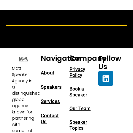
Navigation
Company
Follow
Us
Matti
Privacy
About
Speaker
Policy
Agency is
a
Speakers
Book a
distinguished
Speaker
global
Services
agency
Our Team
known for
Contact
partnering
Us
Speaker
with
Topics
some of