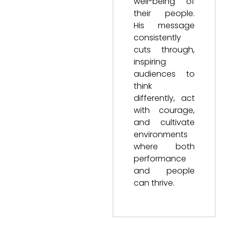
well-being of
their people.
His message
consistently
cuts through,
inspiring
audiences to
think
differently, act
with courage,
and cultivate
environments
where both
performance
and people
can thrive.