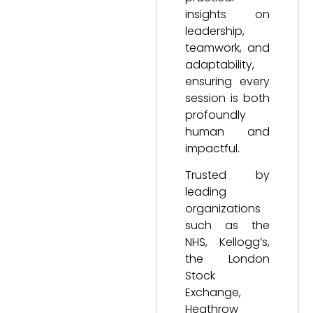
insights on
leadership,
teamwork, and
adaptability,
ensuring every
session is both
profoundly
human and
impactful.
Trusted by
leading
organizations
such as the
NHS, Kellogg’s,
the London
Stock
Exchange,
Heathrow