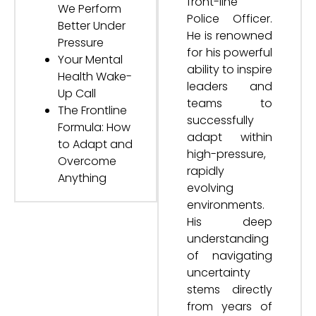
front-line
We Perform
Police Officer.
Better Under
He is renowned
Pressure
for his powerful
Your Mental
ability to inspire
Health Wake-
leaders and
Up Call
teams to
The Frontline
successfully
Formula: How
adapt within
to Adapt and
high-pressure,
Overcome
rapidly
Anything
evolving
environments.
His deep
understanding
of navigating
uncertainty
stems directly
from years of