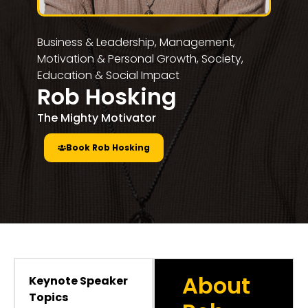
Business & Leadership
,
Management,
Motivation & Personal Growth
,
Society,
Education & Social Impact
Rob Hosking
The Mighty Motivator
Book Rob Hosking
About
Keynote Speaker
Topics