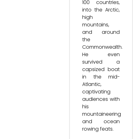
100 countries,
into the Arctic,
high
mountains,
and around
the
Commonwealth.
He even
survived a
capsized boat
in the mid-
Atlantic,
captivating
audiences with
his
mountaineering
and ocean
rowing feats.