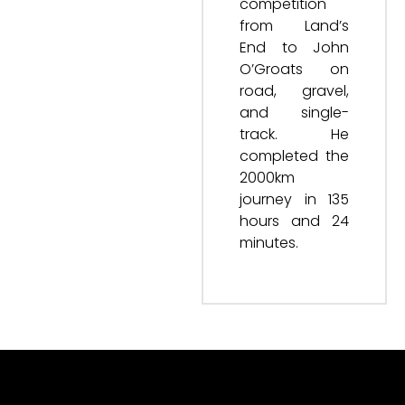
competition
from Land’s
End to John
O’Groats on
road, gravel,
and single-
track. He
completed the
2000km
journey in 135
hours and 24
minutes.