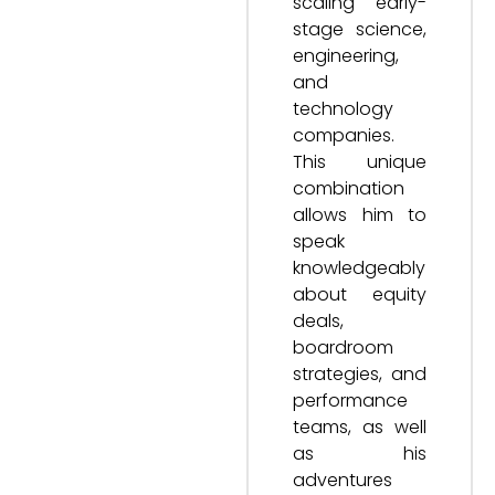
scaling early-
stage science,
engineering,
and
technology
companies.
This unique
combination
allows him to
speak
knowledgeably
about equity
deals,
boardroom
strategies, and
performance
teams, as well
as his
adventures