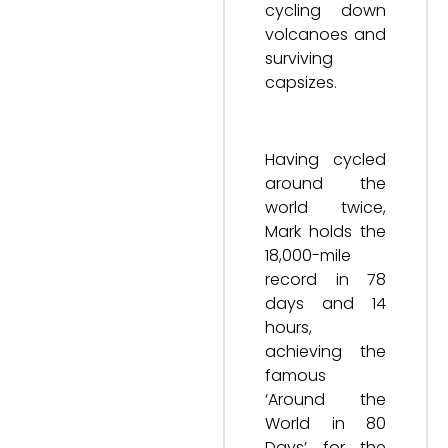
cycling down
volcanoes and
surviving
capsizes.
Having cycled
around the
world twice,
Mark holds the
18,000-mile
record in 78
days and 14
hours,
achieving the
famous
‘Around the
World in 80
Days’ for the