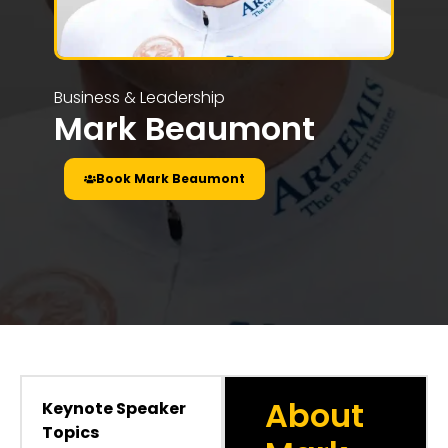
Business & Leadership
Mark Beaumont
Book Mark Beaumont
About
Keynote Speaker
Topics