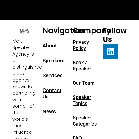
Navigation
Company
Follow
Us
Matti
Privacy
About
Speaker
Policy
Agency is
a
Speakers
Book a
distinguished
Speaker
global
Services
agency
Our Team
known for
Contact
partnering
Us
Speaker
with
Topics
some of
News
the
Speaker
world's
Categories
most
influential
FAQ
leaders.