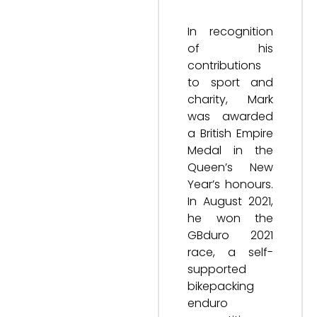
In recognition
of his
contributions
to sport and
charity, Mark
was awarded
a British Empire
Medal in the
Queen’s New
Year’s honours.
In August 2021,
he won the
GBduro 2021
race, a self-
supported
bikepacking
enduro