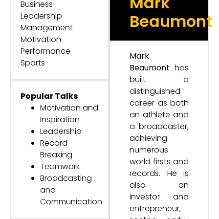
Mark
Business
Leadership
Beaumont
Management
Motivation
Performance
Mark
Sports
Beaumont
has
built a
distinguished
Popular Talks
career as both
Motivation and
an athlete and
Inspiration
a broadcaster,
Leadership
achieving
Record
numerous
Breaking
world firsts and
Teamwork
records. He is
Broadcasting
also an
and
investor and
Communication
entrepreneur,