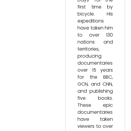
first time by
bicycle. His
expeditions
have taken him
to over 130
nations and
territories,
producing
documentaries
over 15 years
for the BBC,
GCN, and CNN,
and publishing
five books.
These epic
documentaries
have taken
viewers to over