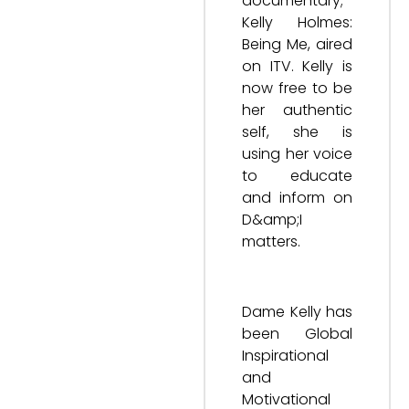
documentary;
Kelly Holmes:
Being Me, aired
on ITV. Kelly is
now free to be
her authentic
self, she is
using her voice
to educate
and inform on
D&amp;I
matters.
Dame Kelly has
been Global
Inspirational
and
Motivational