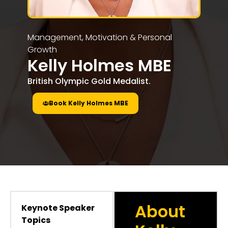
Management, Motivation & Personal
Growth
Kelly Holmes MBE
British Olympic Gold Medalist.
Book Kelly Holmes MBE
About
Keynote Speaker
Topics