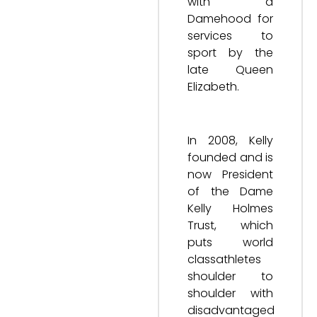
with a
Damehood for
services to
sport by the
late Queen
Elizabeth.
In 2008, Kelly
founded and is
now President
of the Dame
Kelly Holmes
Trust, which
puts world
classathletes
shoulder to
shoulder with
disadvantaged