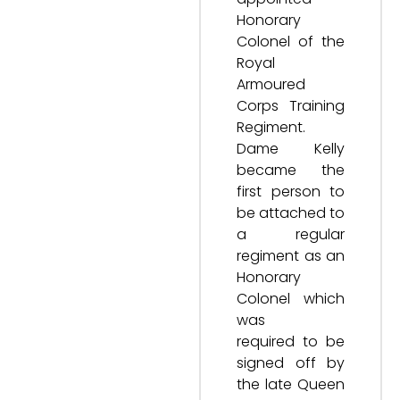
Honorary
Colonel of the
Royal
Armoured
Corps Training
Regiment.
Dame Kelly
became the
first person to
be attached to
a regular
regiment as an
Honorary
Colonel which
was
required to be
signed off by
the late Queen