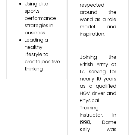
Using elite
respected
sports
around the
performance
world as a role
strategies in
model and
business
inspiration.
Leading a
healthy
lifestyle to
Joining the
create positive
British Army at
thinking
17, serving for
nearly 10 years
as a qualified
HGV driver and
Physical
Training
Instructor. In
1998, Dame
Kelly was