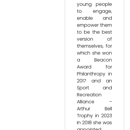
young people
to engage,
enable and
empower them
to be the best
version of
themselves, for
which she won
a Beacon
Award for
Philanthropy in
2017 and an
Sport and
Recreation
Alliance –
Arthur Bell
Trophy in 2023
In 2018 she was
appointed