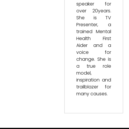
speaker for
over 20years.
She is TV
Presenter, a
trained Mental
Health First
Aider and a
voice for
change. She is
a true role
model,
inspiration and
trailblazer for
many causes.