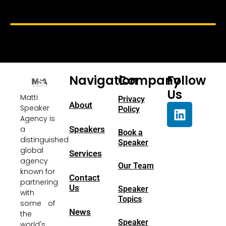
Navigation
Company
Follow
Us
Matti
Privacy
About
Speaker
Policy
Agency is
a
Speakers
Book a
distinguished
Speaker
global
Services
agency
Our Team
known for
Contact
partnering
Us
Speaker
with
Topics
some of
News
the
Speaker
world's