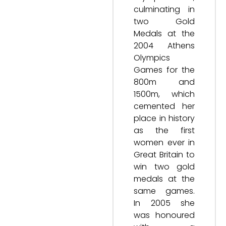
culminating in
two Gold
Medals at the
2004 Athens
Olympics
Games for the
800m and
1500m, which
cemented her
place in history
as the first
women ever in
Great Britain to
win two gold
medals at the
same games.
In 2005 she
was honoured