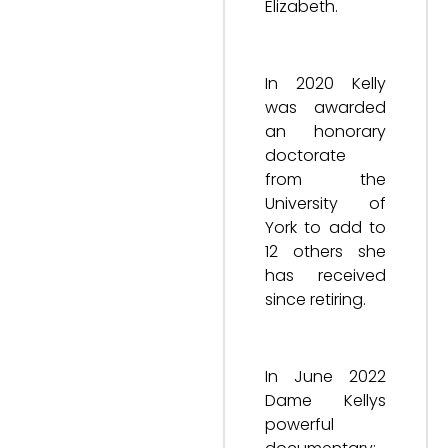
Elizabeth.
In 2020 Kelly
was awarded
an honorary
doctorate
from the
University of
York to add to
12 others she
has received
since retiring.
In June 2022
Dame Kellys
powerful