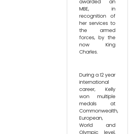
awarded an
MBE, in
recognition of
her services to
the armed
forces, by the
now King
Charles.
During a 12 year
international
career, Kelly
won multiple
medals at
Commonwealth,
European,
World and
Olympic level,