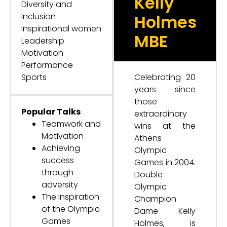
Kelly
Diversity and
Inclusion
Holmes
Inspirational women
MBE
Leadership
Motivation
Performance
Sports
Celebrating 20
years since
those
Popular Talks
extraordinary
Teamwork and
wins at the
Motivation
Athens
Achieving
Olympic
success
Games in 2004.
through
Double
adversity
Olympic
The inspiration
Champion
of the Olympic
Dame Kelly
Games
Holmes, is