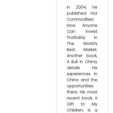
In 2004, he
published Hot
Commodities:
How Anyone
Can Invest
Profitably In
The World’s
Best Market.
Another book,
A Bull in China,
details his
experiences in
China and the
opportunities
there. His most
recent book, A
Gift to My
Children, is a