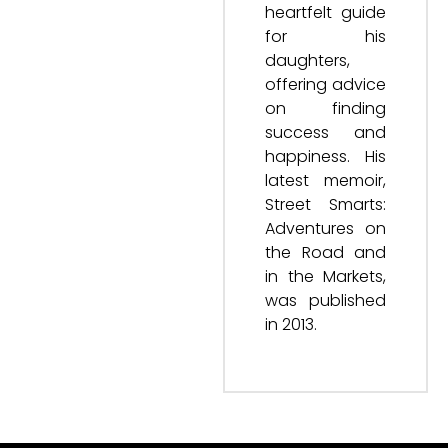
heartfelt guide
for his
daughters,
offering advice
on finding
success and
happiness. His
latest memoir,
Street Smarts:
Adventures on
the Road and
in the Markets,
was published
in 2013.