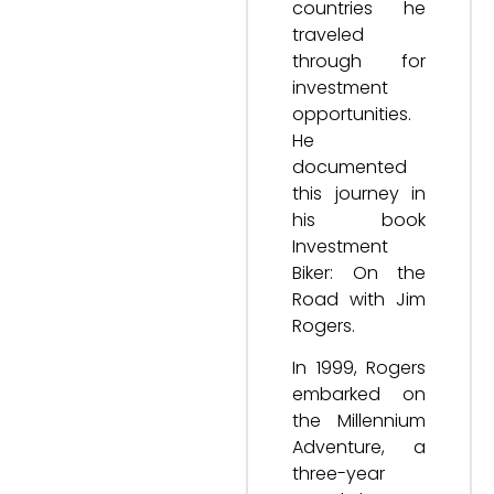
countries he
traveled
through for
investment
opportunities.
He
documented
this journey in
his book
Investment
Biker: On the
Road with Jim
Rogers.
In 1999, Rogers
embarked on
the Millennium
Adventure, a
three-year