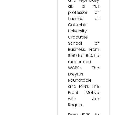
and kept busy
as a full
professor of
finance at
Columbia
University
Graduate
School of
Business. From
1989 to 1990, he
moderated
WCBS’s The
Dreyfus
Roundtable
and FNN’s The
Profit Motive
with Jim
Rogers.
From 1990 to