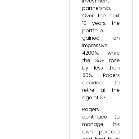
investment
partnership.
Over the next
10 years, the
portfolio
gained an
impressive
4200%, while
the S&P rose
by less than
50%. Rogers
decided to
retire at the
age of 37.
Rogers
continued to
manage his
own portfolio