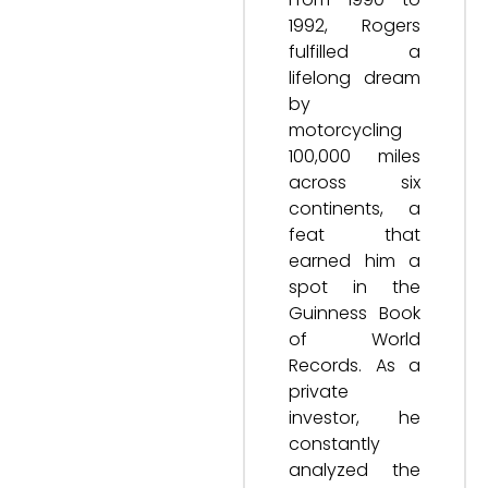
1992, Rogers
fulfilled a
lifelong dream
by
motorcycling
100,000 miles
across six
continents, a
feat that
earned him a
spot in the
Guinness Book
of World
Records. As a
private
investor, he
constantly
analyzed the