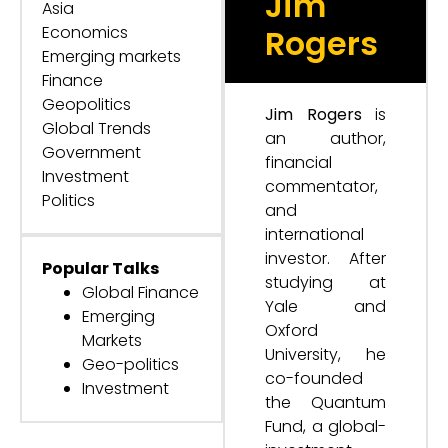
Jim
Asia
Economics
Rogers
Emerging markets
Finance
Geopolitics
Jim Rogers
is
Global Trends
an author,
Government
financial
Investment
commentator,
Politics
and
international
investor. After
Popular Talks
studying at
Global Finance
Yale and
Emerging
Oxford
Markets
University, he
Geo-politics
co-founded
Investment
the Quantum
Fund, a global-