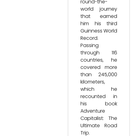
round-the-
world journey
that earned
him his third
Guinness World
Record.
Passing
through 116
countries, he
covered more
than 245,000
kilometers,
which he
recounted in
his book
Adventure
Capitalist: The
Ultimate Road
Trip.