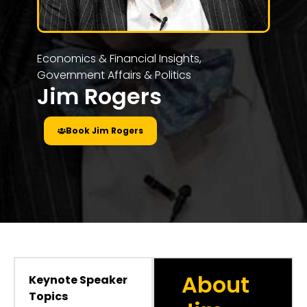
Economics & Financial Insights
,
Government Affairs & Politics
Jim Rogers
Book Jim Rogers
About
Keynote Speaker
Topics