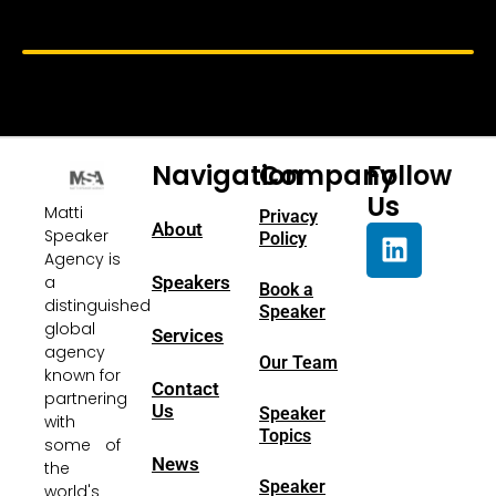
Navigation
Company
Follow
Us
Matti
Privacy
About
Speaker
Policy
Agency is
a
Speakers
Book a
distinguished
Speaker
global
Services
agency
Our Team
known for
Contact
partnering
Us
Speaker
with
Topics
some of
News
the
Speaker
world's