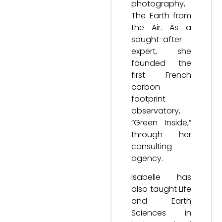
photography,
The Earth from
the Air. As a
sought-after
expert, she
founded the
first French
carbon
footprint
observatory,
“Green Inside,”
through her
consulting
agency.
Isabelle has
also taught Life
and Earth
Sciences in