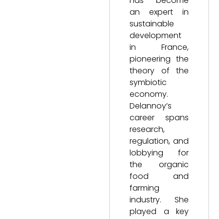
has become
an expert in
sustainable
development
in France,
pioneering the
theory of the
symbiotic
economy.
Delannoy’s
career spans
research,
regulation, and
lobbying for
the organic
food and
farming
industry. She
played a key