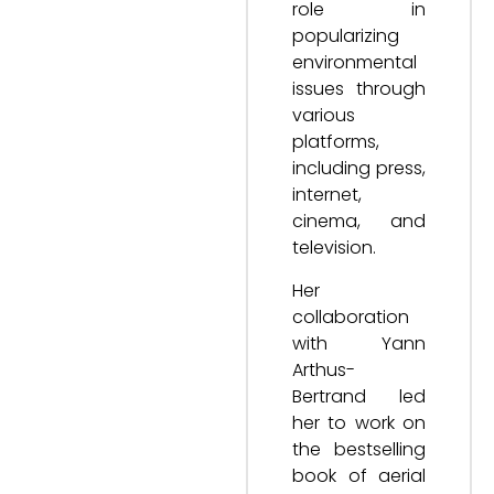
role in
popularizing
environmental
issues through
various
platforms,
including press,
internet,
cinema, and
television.
Her
collaboration
with Yann
Arthus-
Bertrand led
her to work on
the bestselling
book of aerial