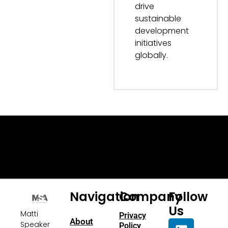
drive
sustainable
development
initiatives
globally.
Navigation
Company
Follow
Us
Matti
Privacy
About
Speaker
Policy