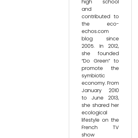
high school
and
contributed to
the eco-
echos.com
blog since
2005. In 2012,
she founded
“Do Green” to
promote the
symbiotic
economy. From
January 2010
to June 2013,
she shared her
ecological
lifestyle on the
French TV
show