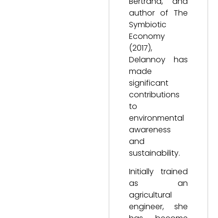
Bertrand, and
author of The
Symbiotic
Economy
(2017),
Delannoy has
made
significant
contributions
to
environmental
awareness
and
sustainability.
Initially trained
as an
agricultural
engineer, she