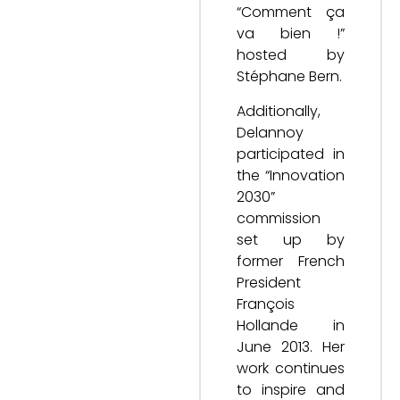
“Comment ça
va bien !”
hosted by
Stéphane Bern.
Additionally,
Delannoy
participated in
the “Innovation
2030”
commission
set up by
former French
President
François
Hollande in
June 2013. Her
work continues
to inspire and