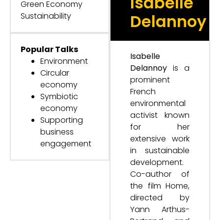
Isabelle
Green Economy
Sustainability
Delannoy
Popular Talks
Isabelle
Environment
Delannoy
is a
Circular
prominent
economy
French
Symbiotic
environmental
economy
activist known
Supporting
for her
business
extensive work
engagement
in sustainable
development.
Co-author of
the film Home,
directed by
Yann Arthus-