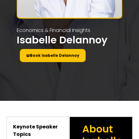
Economics & Financial Insights
Isabelle Delannoy
Book Isabelle Delannoy
About
Keynote Speaker
Topics