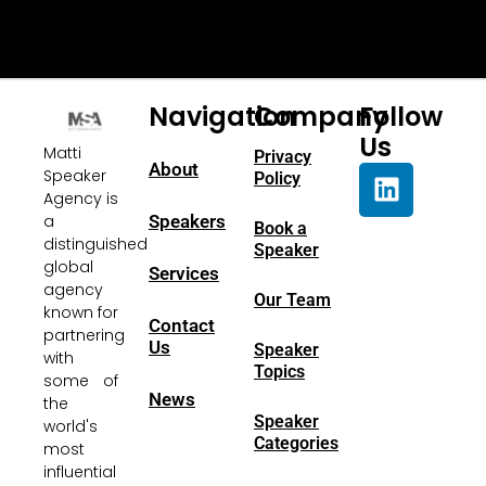
Navigation
Company
Follow
Us
Matti
Privacy
About
Speaker
Policy
Agency is
a
Speakers
Book a
distinguished
Speaker
global
Services
agency
Our Team
known for
Contact
partnering
Us
Speaker
with
Topics
some of
News
the
Speaker
world's
Categories
most
influential