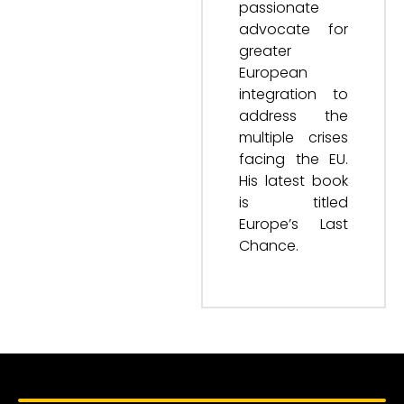
passionate
advocate for
greater
European
integration to
address the
multiple crises
facing the EU.
His latest book
is titled
Europe’s Last
Chance.