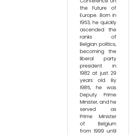
Conference on
the Future of
Europe. Born in
1953, he quickly
ascended the
ranks of
Belgian politics,
becoming the
liberal party
president in
1982 at just 29
years old. By
1985, he was
Deputy Prime
Minister, and he
served as
Prime Minister
of Belgium
from 1999 until