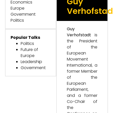
Guy
Economics
Europe
Verhofstad
Government
Politics
Guy
Verhofstadt
is
Popular Talks
the President
Politics
of the
Future of
European
Europe
Movement
Leadership
International, a
Government
former Member
of the
European
Parliament,
and a former
Co-Chair of
the