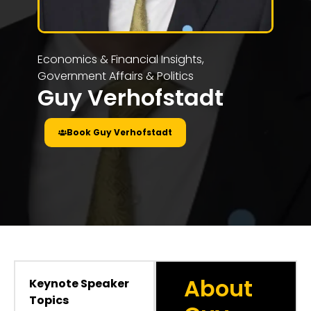
Economics & Financial Insights
,
Government Affairs & Politics
Guy Verhofstadt
Book Guy Verhofstadt
About
Keynote Speaker
Topics