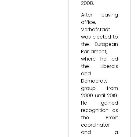
2008.
After leaving
office,
Verhofstadt
was elected to
the European
Parliament,
where he led
the Liberals
and
Democrats
group from
2009 until 2019.
He gained
recognition as
the Brexit
coordinator
and a