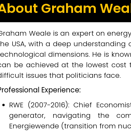
About Graham Wea
Graham Weale is an expert on energy 
the USA, with a deep understanding of
technological dimensions. He is know
can be achieved at the lowest cost t
difficult issues that politicians face.
Professional Experience:
RWE (2007-2016): Chief Economis
generator, navigating the c
Energiewende (transition from nuc