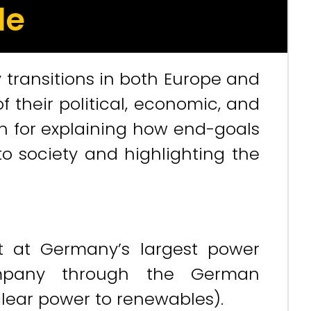
le
transitions in both Europe and
 their political, economic, and
n for explaining how end-goals
o society and highlighting the
t at Germany’s largest power
ompany through the German
lear power to renewables).