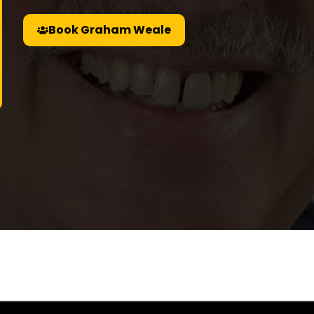
Book Graham Weale