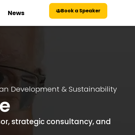
Book a Speaker
News
an Development & Sustainability
e
or, strategic consultancy, and