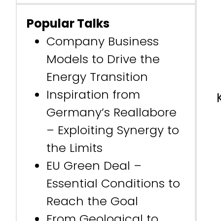
Popular Talks
Company Business
Models to Drive the
Energy Transition
Inspiration from
Germany’s Reallabore
– Exploiting Synergy to
the Limits
EU Green Deal –
Essential Conditions to
Reach the Goal
From Geological to