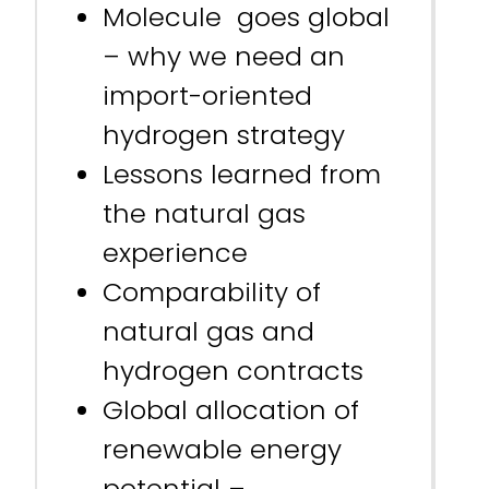
Molecule goes global
– why we need an
import-oriented
hydrogen strategy
Lessons learned from
the natural gas
experience
Comparability of
natural gas and
hydrogen contracts
Global allocation of
renewable energy
potential –