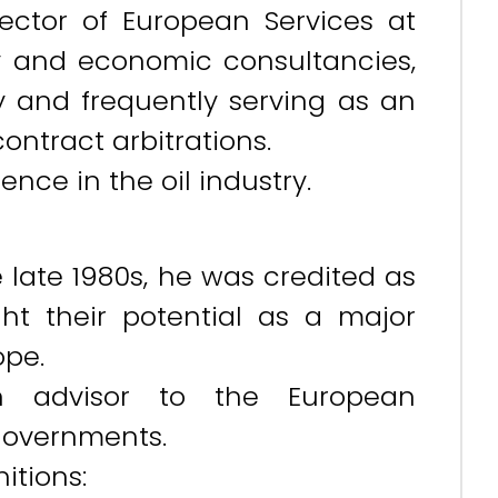
rector of European Services at
y and economic consultancies,
y and frequently serving as an
contract arbitrations.
nce in the oil industry.
 late 1980s, he was credited as
ght their potential as a major
ope.
n advisor to the European
governments.
itions: