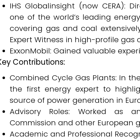
IHS Globalinsight (now CERA): Di
one of the world’s leading energ
covering gas and coal extensivel
Expert Witness in high-profile gas 
ExxonMobil: Gained valuable experie
Key Contributions:
Combined Cycle Gas Plants: In the
the first energy expert to highli
source of power generation in Eur
Advisory Roles: Worked as a
Commission and other European 
Academic and Professional Recogn