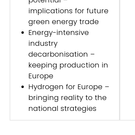
implications for future
green energy trade
Energy-intensive
industry
decarbonisation –
keeping production in
Europe
Hydrogen for Europe –
bringing reality to the
national strategies