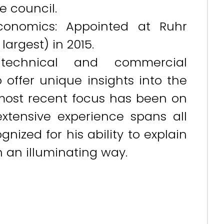
e council.
conomics: Appointed at Ruhr
argest) in 2015.
echnical and commercial
 offer unique insights into the
s most recent focus has been on
 extensive experience spans all
nized for his ability to explain
n an illuminating way.