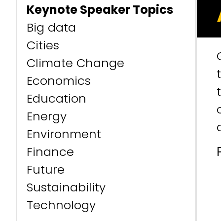
Keynote Speaker Topics
Big data
Cities
Climate Change
Economics
Education
Energy
Environment
Finance
Future
Sustainability
Technology