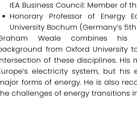
IEA Business Council: Member of th
Honorary Professor of Energy E
University Bochum (Germany’s 5th l
Graham Weale combines his t
background from Oxford University to
intersection of these disciplines. Hi
Europe’s electricity system, but his
major forms of energy. He is also recog
the challenges of energy transitions i