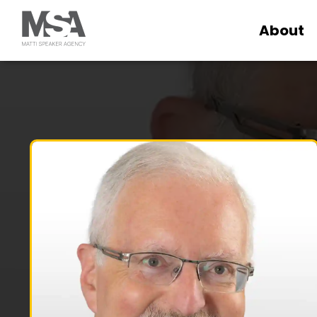
About