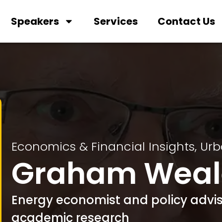
Speakers
Services
Contact Us
Economics & Financial Insights
,
Urb
Graham Weal
Energy economist and policy advis
academic research