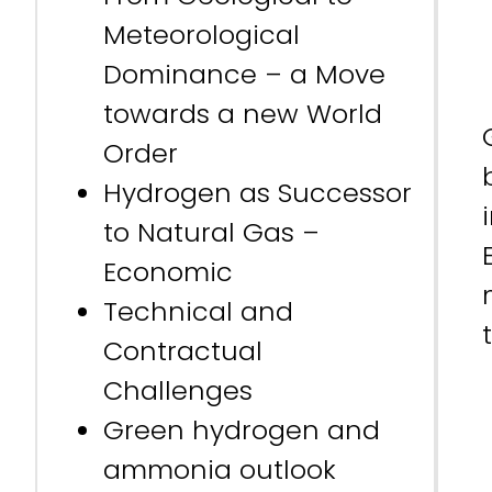
Meteorological
Dominance – a Move
towards a new World
Order
Hydrogen as Successor
to Natural Gas –
Economic
Technical and
Contractual
Challenges
Green hydrogen and
ammonia outlook