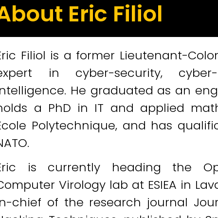
About Eric Filiol
Eric Filiol is a former Lieutenant-Co
expert in cyber-security, cyber-
intelligence. He graduated as an engi
holds a PhD in IT and applied math
Ecole Polytechnique, and has qualif
NATO.
Eric is currently heading the O
Computer Virology lab at ESIEA in Laval
in-chief of the research journal Jo