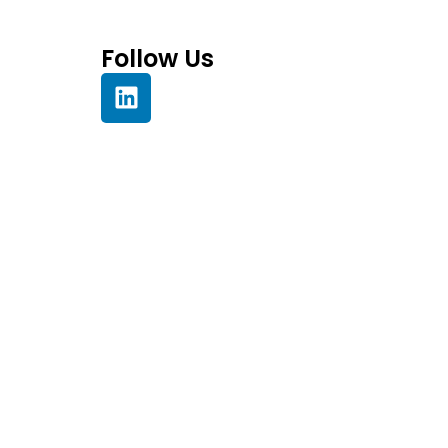
Follow Us