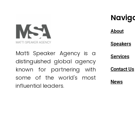
Navig
About
Speakers
Matti Speaker Agency is a
Services
distinguished global agency
known for partnering with
Contact Us
some of the world's most
News
influential leaders.