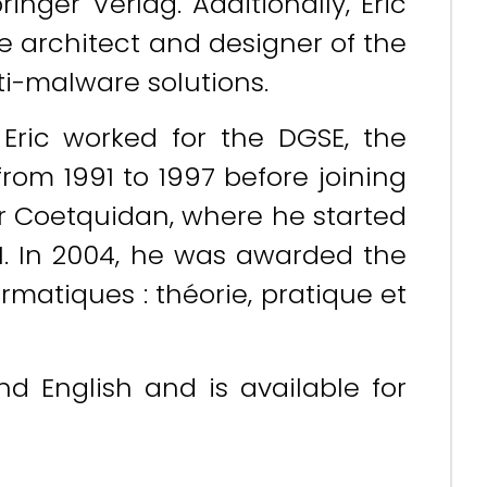
nger Verlag. Additionally, Eric
he architect and designer of the
ti-malware solutions.
 Eric worked for the DGSE, the
from 1991 to 1997 before joining
yr Coetquidan, where he started
1. In 2004, he was awarded the
ormatiques : théorie, pratique et
and English and is available for