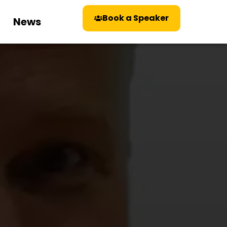
Book a Speaker
News