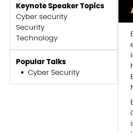
Keynote Speaker Topics
Cyber security
Security
Technology
Popular Talks
Cyber Security