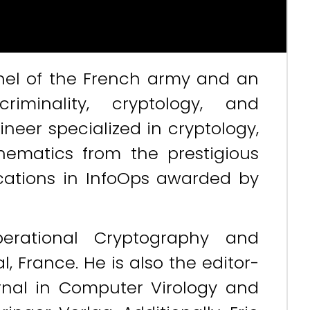
lonel of the French army and an
criminality, cryptology, and
neer specialized in cryptology,
ematics from the prestigious
ications in InfoOps awarded by
perational Cryptography and
, France. He is also the editor-
urnal in Computer Virology and