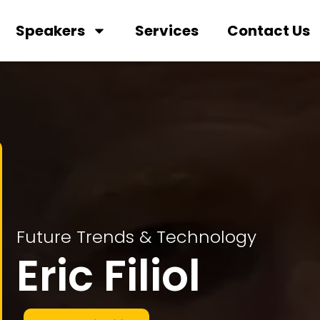
Speakers
Services
Contact Us
Future Trends & Technology
Eric Filiol