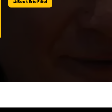
Book Eric Filiol