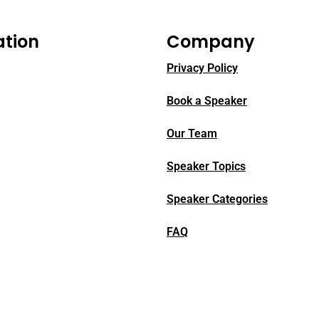
ation
Company
Privacy Policy
Book a Speaker
Our Team
Speaker Topics
Speaker Categories
FAQ