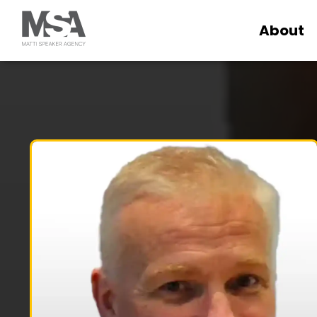
About