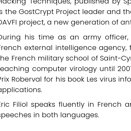
Hacking Techniques, published by Spri
is the GostCrypt Project leader and t
DAVFI project, a new generation of an
During his time as an army officer,
French external intelligence agency, 
the French military school of Saint-C
teaching computer virology until 200
Prix Roberval for his book Les virus inf
applications.
Eric Filiol speaks fluently in French 
speeches in both languages.