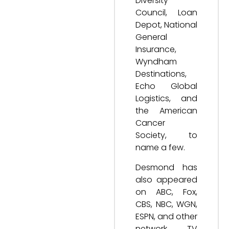
Diversity
Council, Loan
Depot, National
General
Insurance,
Wyndham
Destinations,
Echo Global
Logistics, and
the American
Cancer
Society, to
name a few.
Desmond has
also appeared
on ABC, Fox,
CBS, NBC, WGN,
ESPN, and other
network TV