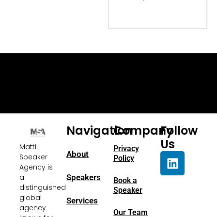
Navigation
Company
Follow
Us
Matti
Privacy
About
Speaker
Policy
Agency is
a
Speakers
Book a
distinguished
Speaker
global
Services
agency
Our Team