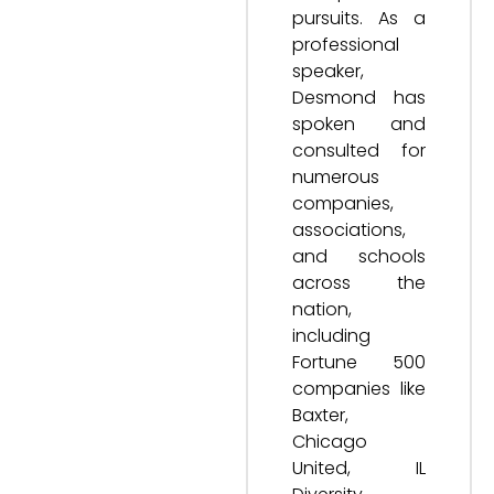
pursuits. As a
professional
speaker,
Desmond has
spoken and
consulted for
numerous
companies,
associations,
and schools
across the
nation,
including
Fortune 500
companies like
Baxter,
Chicago
United, IL