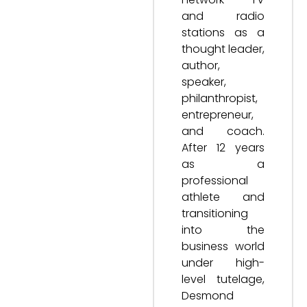
and radio
stations as a
thought leader,
author,
speaker,
philanthropist,
entrepreneur,
and coach.
After 12 years
as a
professional
athlete and
transitioning
into the
business world
under high-
level tutelage,
Desmond