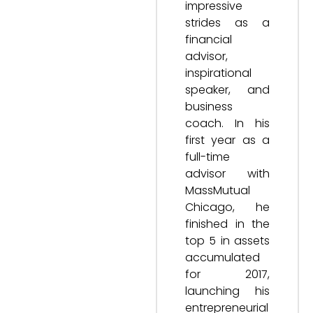
impressive
strides as a
financial
advisor,
inspirational
speaker, and
business
coach. In his
first year as a
full-time
advisor with
MassMutual
Chicago, he
finished in the
top 5 in assets
accumulated
for 2017,
launching his
entrepreneurial