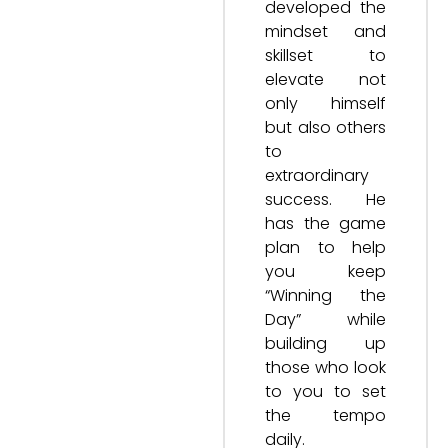
developed the
mindset and
skillset to
elevate not
only himself
but also others
to
extraordinary
success. He
has the game
plan to help
you keep
“Winning the
Day” while
building up
those who look
to you to set
the tempo
daily.