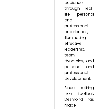
audience
through real-
life personal
and
professional
experiences,
illuminating
effective
leadership,
team
dynamics, and
personal and
professional
development.
Since retiring
from football,
Desmond has
made