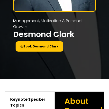
Management, Motivation & Personal
Growth
Desmond Clark
Book Desmond Clark
About
Keynote Speaker
Topics