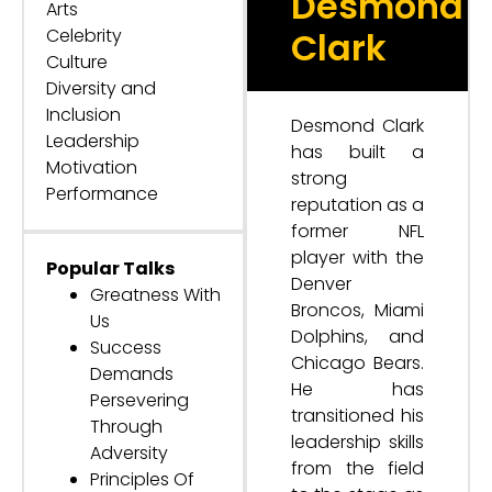
Desmond
Arts
Celebrity
Clark
Culture
Diversity and
Inclusion
Desmond Clark
Leadership
has built a
Motivation
strong
Performance
reputation as a
former NFL
player with the
Popular Talks
Denver
Greatness With
Broncos, Miami
Us
Dolphins, and
Success
Chicago Bears.
Demands
He has
Persevering
transitioned his
Through
leadership skills
Adversity
from the field
Principles Of