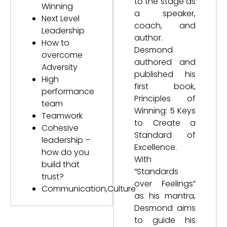
to the stage as
Winning
a speaker,
Next Level
coach, and
Leadership
author.
How to
Desmond
overcome
authored and
Adversity
published his
High
first book,
performance
Principles of
team
Winning: 5 Keys
Teamwork
to Create a
Cohesive
Standard of
leadership –
Excellence.
how do you
With
build that
“Standards
trust?
over Feelings”
Communication,Culture
as his mantra,
Desmond aims
to guide his