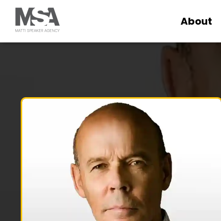
About