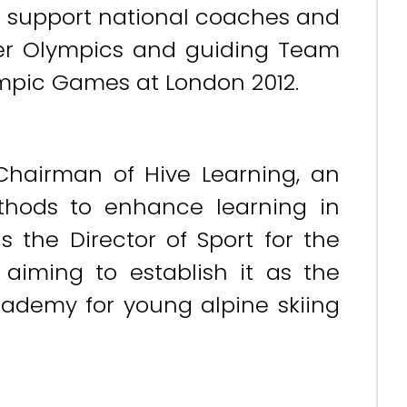
to support national coaches and
ver Olympics and guiding Team
mpic Games at London 2012.
 Chairman of Hive Learning, an
thods to enhance learning in
s the Director of Sport for the
 aiming to establish it as the
ademy for young alpine skiing