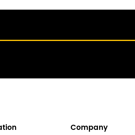
ation
Company