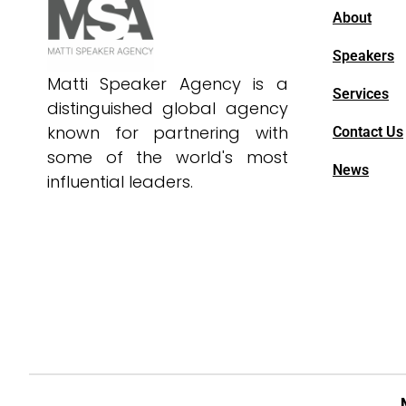
About
Speakers
Matti Speaker Agency is a
Services
distinguished global agency
known for partnering with
Contact Us
some of the world's most
News
influential leaders.