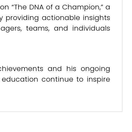
s on “The DNA of a Champion,” a
 providing actionable insights
agers, teams, and individuals
achievements and his ongoing
 education continue to inspire