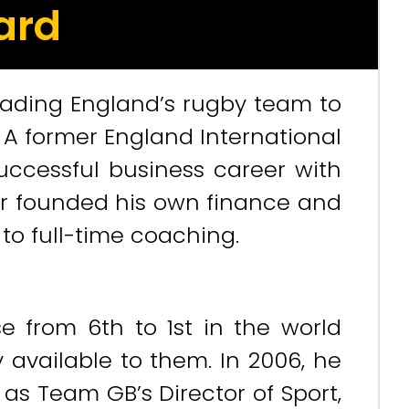
ard
eading England’s rugby team to
. A former England International
 successful business career with
ter founded his own finance and
to full-time coaching.
se from 6th to 1st in the world
 available to them. In 2006, he
 as Team GB’s Director of Sport,