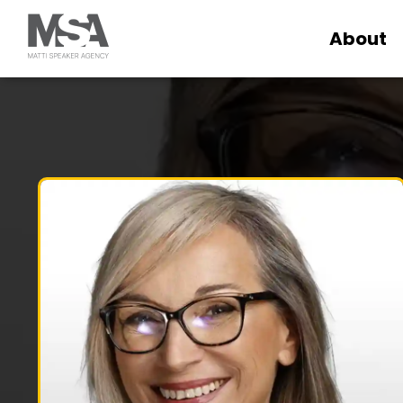
About