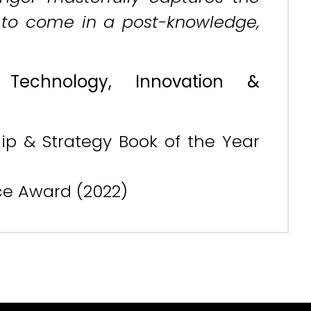
n to come in a post-knowledge,
, Technology, Innovation &
ip & Strategy Book of the Year
nce Award (2022)