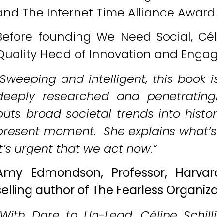
and The Internet Time Alliance Award
Before founding We Need Social, Cél
Quality Head of Innovation and Enga
“Sweeping and intelligent, this book i
deeply researched and penetratingly 
puts broad societal trends into histo
present moment. She explains what’s 
it’s urgent that we act now.”
Amy Edmondson, Professor, Harvar
selling author of The Fearless Organi
“With Dare to Un-Lead, Céline Schill