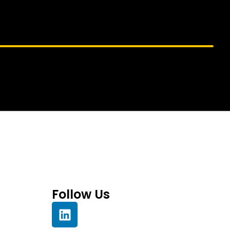
Follow Us