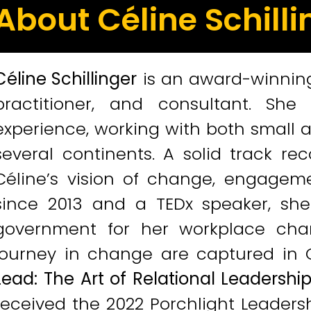
About Céline Schilli
Céline Schillinger
is an award-winnin
practitioner, and consultant. Sh
experience, working with both small 
several continents. A solid track re
Céline’s vision of change, engageme
since 2013 and a TEDx speaker, sh
government for her workplace chan
journey in change are captured in Cé
Lead: The Art of Relational Leadersh
received the 2022 Porchlight Leaders