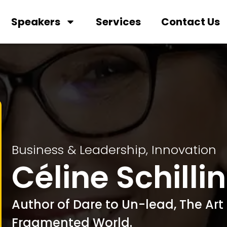
Speakers
Services
Contact Us
Business & Leadership
,
Innovation
Céline Schilli
Author of Dare to Un-lead, The Art 
Fragmented World.