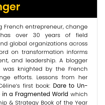
nger
g French entrepreneur, change
e has over 30 years of field
and global organizations across
cord on transformation informs
nt, and leadership. A blogger
e was knighted by the French
ge efforts. Lessons from her
line’s first book:
Dare to Un-
ip in a Fragmented World
which
hip & Strategy Book of the Year