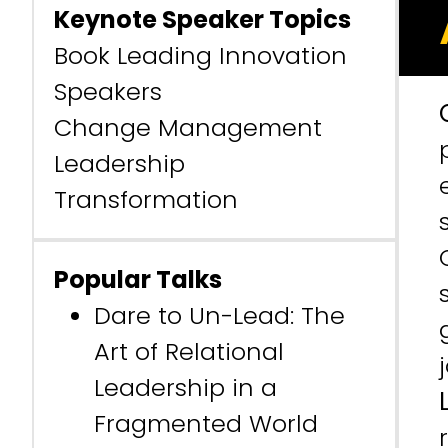
Keynote Speaker Topics
Book Leading Innovation
Speakers
Change Management
Leadership
Transformation
Popular Talks
Dare to Un-Lead: The
Art of Relational
Leadership in a
Fragmented World