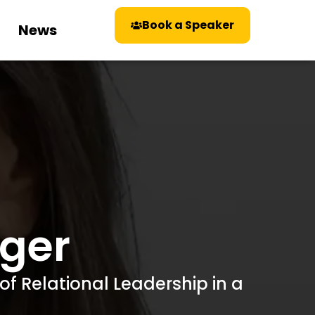
Book a Speaker
News
nger
of Relational Leadership in a