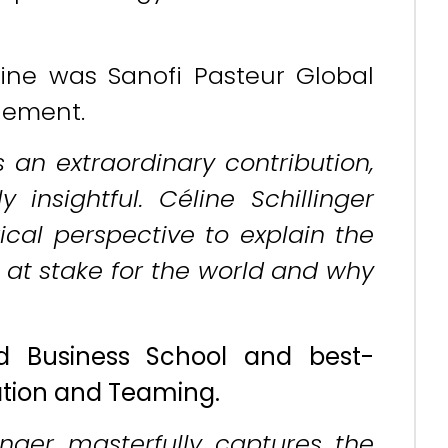
.
ine was Sanofi Pasteur Global
gement.
s an extraordinary contribution,
insightful. Céline Schillinger
rical perspective to explain the
at stake for the world and why
d Business School and best-
zation and Teaming.
inger masterfully captures the