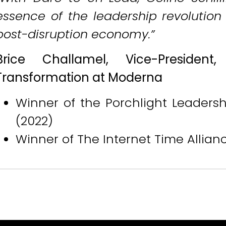
essence of the leadership revolutio
post-disruption economy.”
Brice Challamel, Vice-President
Transformation at Moderna
Winner of the Porchlight Leadersh
(2022)
Winner of The Internet Time Allia