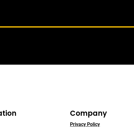
ation
Company
Privacy Policy