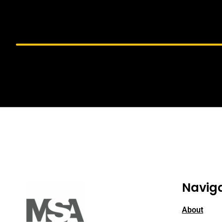
Navig
About