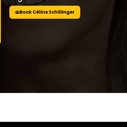
Book Céline Schillinger