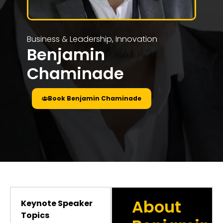
Business & Leadership
,
Innovation
Benjamin
Chaminade
Book Benjamin Chaminade
About
Keynote Speaker
Topics