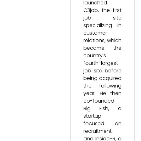
launched
C3job, the first
job site
specializing in
customer
relations, which
became the
country’s
fourth-largest
job site before
being acquired
the following
year. He then
co-founded
Big Fish, a
startup
focused on
recruitment,
and InsideHR, a