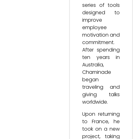
series of tools
designed to
improve
employee
motivation and
commitment.
After spending
ten years in
Australia,
Chaminade
began
traveling and
giving talks
worldwide.
Upon returning
to France, he
took on a new
project, taking