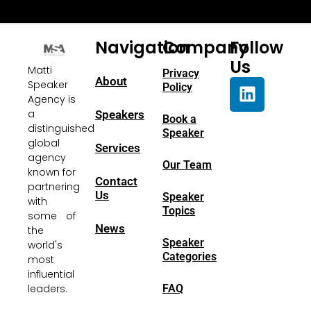
Navigation
Company
Follow
Us
Matti
Privacy
About
Speaker
Policy
Agency is
a
Speakers
Book a
distinguished
Speaker
global
Services
agency
Our Team
known for
Contact
partnering
Us
Speaker
with
Topics
some of
News
the
Speaker
world's
Categories
most
influential
FAQ
leaders.