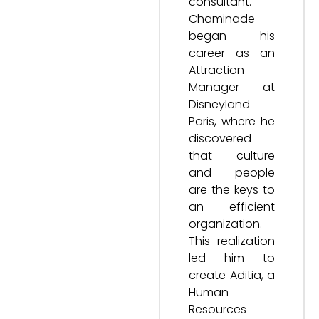
consultant.
Chaminade
began his
career as an
Attraction
Manager at
Disneyland
Paris, where he
discovered
that culture
and people
are the keys to
an efficient
organization.
This realization
led him to
create Aditia, a
Human
Resources