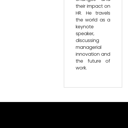
their impact on
HR. He travels
the world as a
keynote
speaker,
discussing
managerial
innovation and
the future of
work.