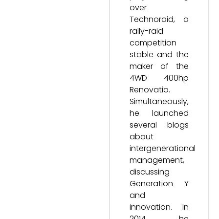
over
Technoraid, a
rally-raid
competition
stable and the
maker of the
4WD 400hp
Renovatio.
Simultaneously,
he launched
several blogs
about
intergenerational
management,
discussing
Generation Y
and
innovation. In
2014, he