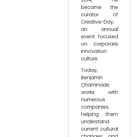
became the
curator of
Creative-Day,
an annual
event focused
on corporate
innovation
culture.
Today,
Benjamin
Chaminade
works with
numerous
companies,
helping them
understand
current cultural
changes and