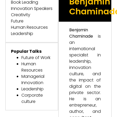
Benjamin
Book Leading
Innovation Speakers
Chaminad
Creativity
Future
Human Resources
Benjamin
Leadership
Chaminade
is
an
international
Popular Talks
specialist in
Future of Work
leadership,
Human
innovation
Resources
culture, and
Managerial
the impact of
Innovation
digital on the
Leadership
private sector.
Corporate
He is an
culture
entrepreneur,
author, and