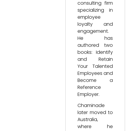
consulting firm
specializing in
employee
loyalty and
engagement.
He has
authored two
books: Identify
and Retain
Your Talented
Employees and
Become a
Reference
Employer.
Chaminade
later moved to
Australia,
where he