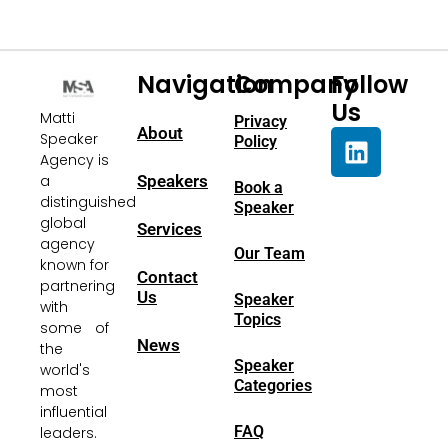
Navigation
Company
Follow
Us
Matti
Privacy
About
Speaker
Policy
Agency is
a
Speakers
Book a
distinguished
Speaker
global
Services
agency
Our Team
known for
Contact
partnering
Us
Speaker
with
Topics
some of
News
the
Speaker
world's
Categories
most
influential
FAQ
leaders.