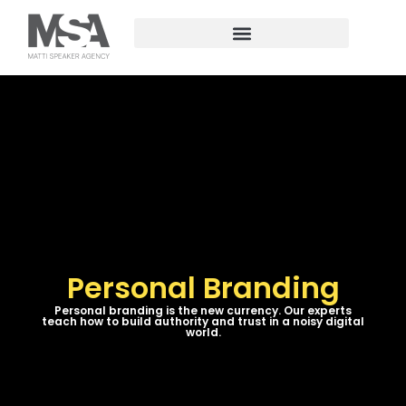
Personal Branding
Personal branding is the new currency. Our experts
teach how to build authority and trust in a noisy digital
world.