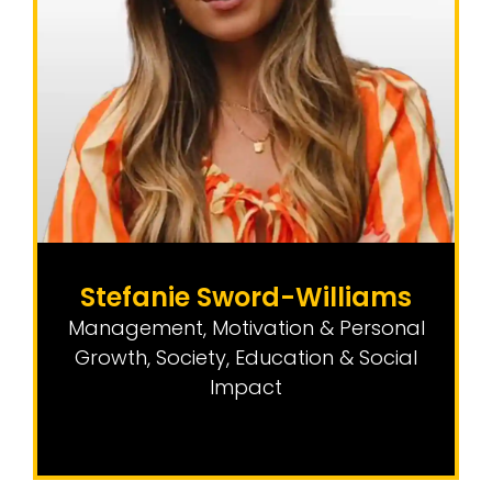
Stefanie Sword-Williams
Management, Motivation & Personal
Growth
,
Society, Education & Social
Impact