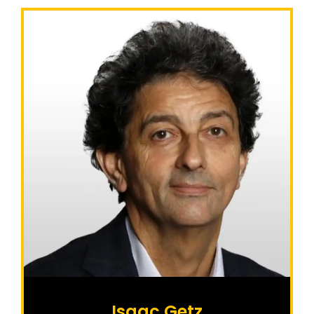
Isaac Getz