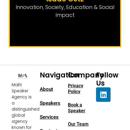
Innovation
,
Society, Education & Social
Impact
Navigation
Company
Follow
Us
Matti
Privacy
About
Speaker
Policy
Agency is
a
Speakers
Book a
distinguished
Speaker
global
Services
agency
Our Team
known for