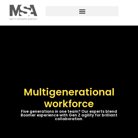
Multigenerational
workforce
Five generations in one team? Our experts blend
Boomer experience with Gen Z agility for brilliant
collaboration.