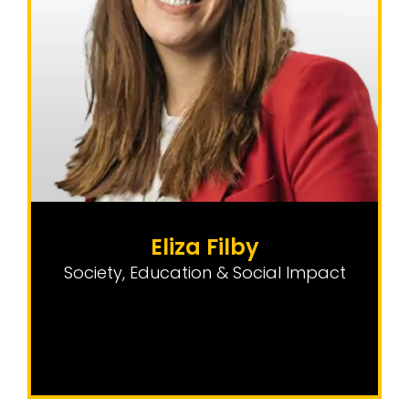
Eliza Filby
Society, Education & Social Impact