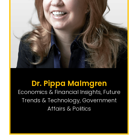
Dr. Pippa Malmgren
Economics & Financial Insights
,
Future
Trends & Technology
,
Government
Affairs & Politics