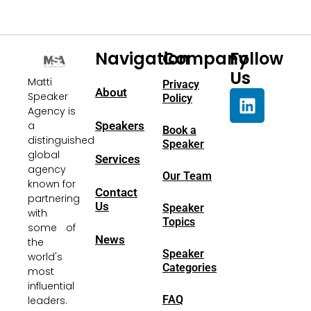
Navigation
Company
Follow
Us
Matti
Privacy
About
Speaker
Policy
Agency is
a
Speakers
Book a
distinguished
Speaker
global
Services
agency
Our Team
known for
Contact
partnering
Us
Speaker
with
Topics
some of
News
the
Speaker
world's
Categories
most
influential
FAQ
leaders.