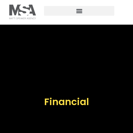
Financial