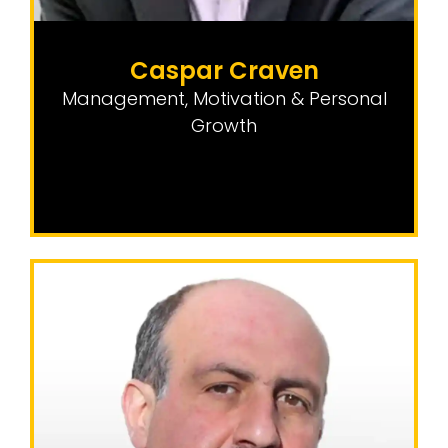
Caspar Craven
Management, Motivation & Personal
Growth