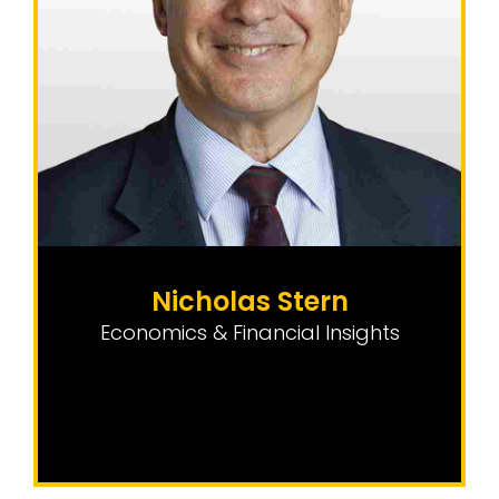
Nicholas Stern
Economics & Financial Insights