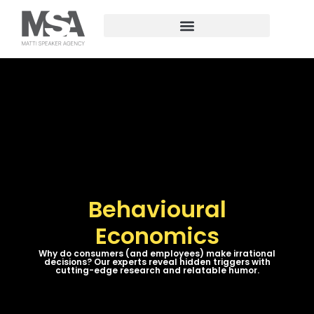
Behavioural
Economics
Why do consumers (and employees) make irrational
decisions? Our experts reveal hidden triggers with
cutting-edge research and relatable humor.