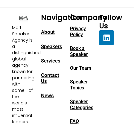
Navigation
Company
Follow
Us
Matti
Privacy
About
Speaker
Policy
Agency is
a
Speakers
Book a
distinguished
Speaker
global
Services
agency
Our Team
known for
Contact
partnering
Us
Speaker
with
Topics
some of
News
the
Speaker
world's
Categories
most
influential
FAQ
leaders.