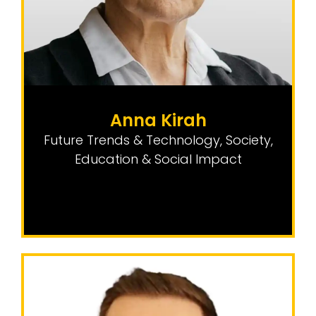
Anna Kirah
Future Trends & Technology
,
Society,
Education & Social Impact