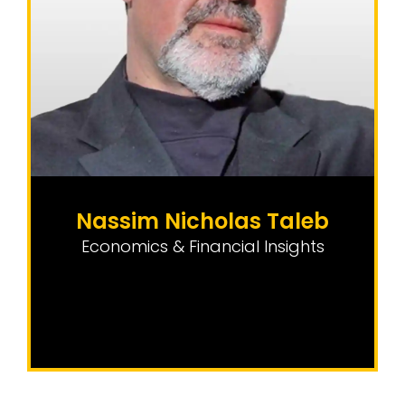
Nassim Nicholas Taleb
Economics & Financial Insights