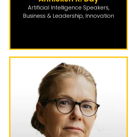
Artificial Intelligence Speakers
,
Business & Leadership
,
Innovation