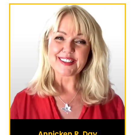
Annicken R. Day