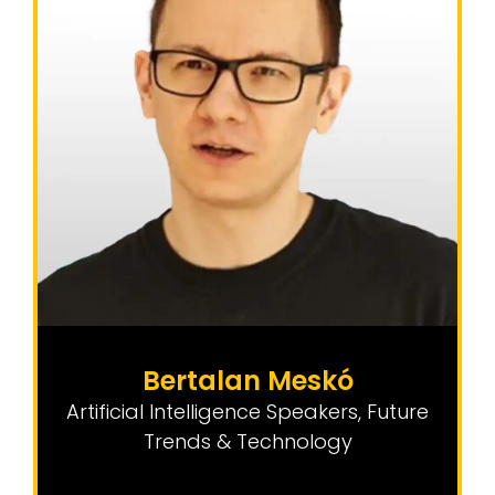
Bertalan Meskó
Artificial Intelligence Speakers
,
Future
Trends & Technology